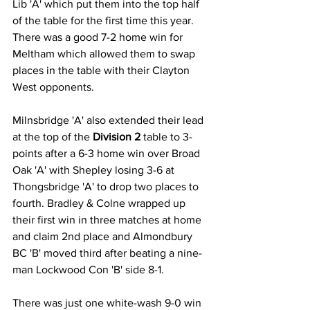
Lib 'A' which put them into the top half 
of the table for the first time this year. 
There was a good 7-2 home win for 
Meltham which allowed them to swap 
places in the table with their Clayton 
West opponents.
Milnsbridge 'A' also extended their lead 
at the top of the 
Division 2
 table to 3-
points after a 6-3 home win over Broad 
Oak 'A' with Shepley losing 3-6 at 
Thongsbridge 'A' to drop two places to 
fourth. Bradley & Colne wrapped up 
their first win in three matches at home 
and claim 2nd place and Almondbury 
BC 'B' moved third after beating a nine-
man Lockwood Con 'B' side 8-1.
There was just one white-wash 9-0 win 