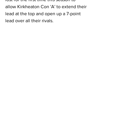
allow Kirkheaton Con 'A' to extend their 
lead at the top and open up a 7-point 
lead over all their rivals.