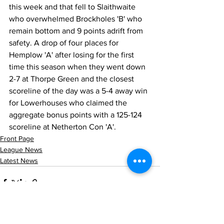
this week and that fell to Slaithwaite 
who overwhelmed Brockholes 'B' who 
remain bottom and 9 points adrift from 
safety. A drop of four places for 
Hemplow 'A' after losing for the first 
time this season when they went down 
2-7 at Thorpe Green and the closest 
scoreline of the day was a 5-4 away win 
for Lowerhouses who claimed the 
aggregate bonus points with a 125-124 
scoreline at Netherton Con 'A'.
Front Page
League News
Latest News