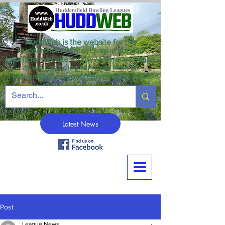
HuddWeb is the website for the
Huddersfield Winter League and the
unofficial website for the Veterans League
as well as being for news from all
Huddersfield crown green bowling clubs.
Latest News
Post
League News