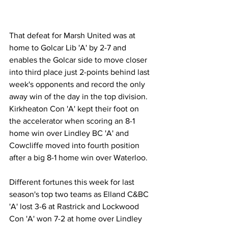
That defeat for Marsh United was at 
home to Golcar Lib 'A' by 2-7 and 
enables the Golcar side to move closer 
into third place just 2-points behind last 
week's opponents and record the only 
away win of the day in the top division. 
Kirkheaton Con 'A' kept their foot on 
the accelerator when scoring an 8-1 
home win over Lindley BC 'A' and 
Cowcliffe moved into fourth position 
after a big 8-1 home win over Waterloo.
Different fortunes this week for last 
season's top two teams as Elland C&BC 
'A' lost 3-6 at Rastrick and Lockwood 
Con 'A' won 7-2 at home over Lindley 