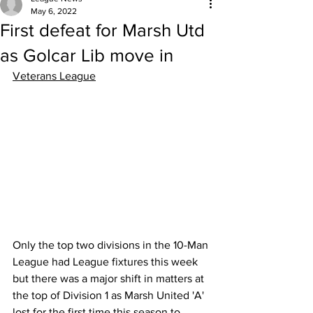
May 6, 2022
First defeat for Marsh Utd
as Golcar Lib move in
Veterans League
Only the top two divisions in the 10-Man 
League had League fixtures this week 
but there was a major shift in matters at 
the top of Division 1 as Marsh United 'A' 
lost for the first time this season to 