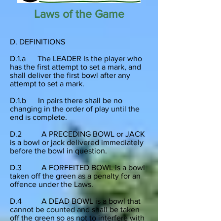
Laws of the Game
D. DEFINITIONS
D.1.a The LEADER Is the player who
has the first attempt to set a mark, and
shall deliver the first bowl after any
attempt to set a mark.
D.1.b In pairs there shall be no
changing in the order of play until the
end is complete.
D.2 A PRECEDING BOWL or JACK
is a bowl or jack delivered immediately
before the bowl in question.
D.3 A FORFEITED BOWL is a bowl
taken off the green as a penalty for an
offence under the Laws.
D.4 A DEAD BOWL is a bowl that
cannot be counted and shall be taken
off the green so as not to interfere with