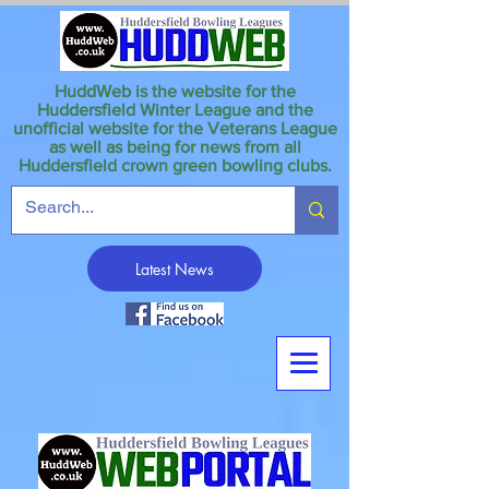
HuddWeb is the website for the
Huddersfield Winter League and the
unofficial website for the Veterans League
as well as being for news from all
Huddersfield crown green bowling clubs.
Latest News