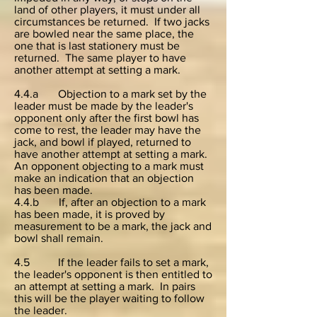
land of other players, it must under all
circumstances be returned. If two jacks
are bowled near the same place, the
one that is last stationery must be
returned. The same player to have
another attempt at setting a mark.
4.4.a Objection to a mark set by the
leader must be made by the leader's
opponent only after the first bowl has
come to rest, the leader may have the
jack, and bowl if played, returned to
have another attempt at setting a mark.
An opponent objecting to a mark must
make an indication that an objection
has been made.
4.4.b If, after an objection to a mark
has been made, it is proved by
measurement to be a mark, the jack and
bowl shall remain.
4.5 If the leader fails to set a mark,
the leader's opponent is then entitled to
an attempt at setting a mark. In pairs
this will be the player waiting to follow
the leader.