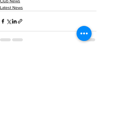
Club News
Latest News
See All
Recent Posts