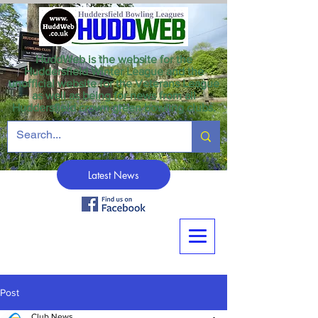
HuddWeb is the website for the
Huddersfield Winter League and the
unofficial website for the Veterans League
as well as being for news from all
Huddersfield crown green bowling clubs.
Latest News
Post
Club News