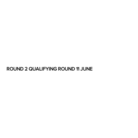
ROUND 2 QUALIFYING ROUND 11 JUNE