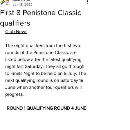
Jun 13, 2022
First 8 Penistone Classic
qualifiers
Club News
.
The eight qualifiers from the first two 
rounds of the Penistone Classic are 
listed below after the latest qualifying 
night last Saturday. They all go through 
to Finals Night to be held on 9 July. The 
next qualifying round is on Saturday 18 
June when another four qualifiers will 
progress.
ROUND 1 QUALIFYING ROUND 4 JUNE