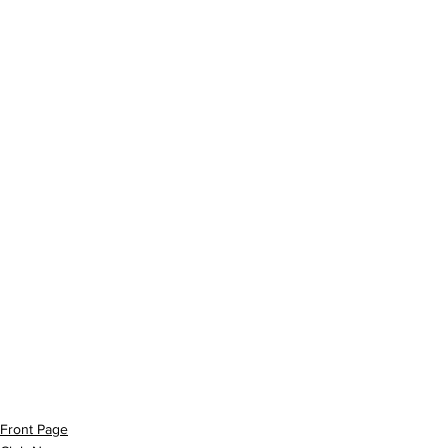
Front Page