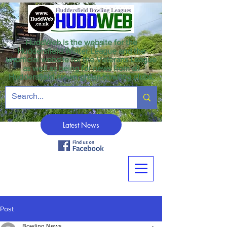
HuddWeb is the website for the
Huddersfield Winter League and the
unofficial website for the Veterans League
as well as being for news from all
Huddersfield crown green bowling clubs.
Latest News
Post
Bowling News