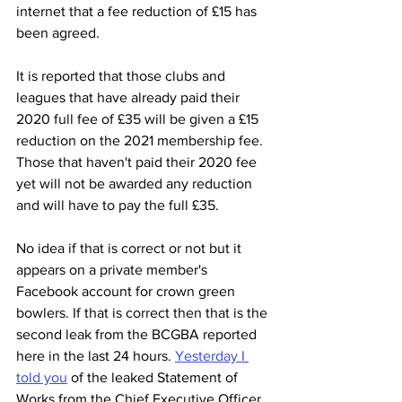
internet that a fee reduction of £15 has 
been agreed.
It is reported that those clubs and 
leagues that have already paid their 
2020 full fee of £35 will be given a £15 
reduction on the 2021 membership fee. 
Those that haven't paid their 2020 fee 
yet will not be awarded any reduction 
and will have to pay the full £35.
No idea if that is correct or not but it 
appears on a private member's 
Facebook account for crown green 
bowlers. If that is correct then that is the 
second leak from the BCGBA reported 
here in the last 24 hours. 
Yesterday I 
told you
 of the leaked Statement of 
Works from the Chief Executive Officer 