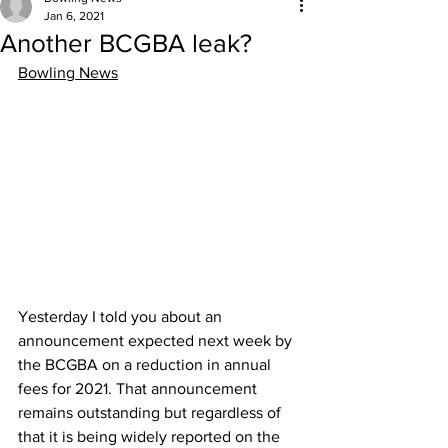
Jan 6, 2021
Another BCGBA leak?
Bowling News
Yesterday I told you about an 
announcement expected next week by 
the BCGBA on a reduction in annual 
fees for 2021. That announcement 
remains outstanding but regardless of 
that it is being widely reported on the 