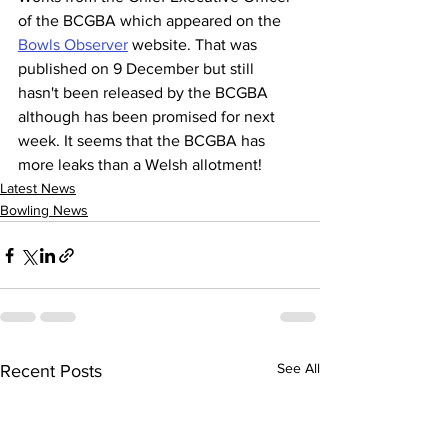
of the BCGBA which appeared on the 
Bowls Observer
 website. That was 
published on 9 December but still 
hasn't been released by the BCGBA 
although has been promised for next 
week. It seems that the BCGBA has 
more leaks than a Welsh allotment!
Latest News
Bowling News
See All
Recent Posts