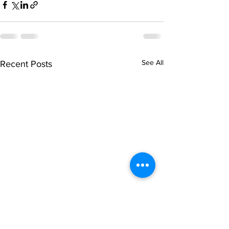
See All
Recent Posts