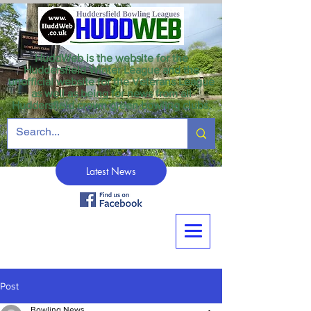
HuddWeb is the website for the
Huddersfield Winter League and the
unofficial website for the Veterans League
as well as being for news from all
Huddersfield crown green bowling clubs.
Latest News
Post
Bowling News