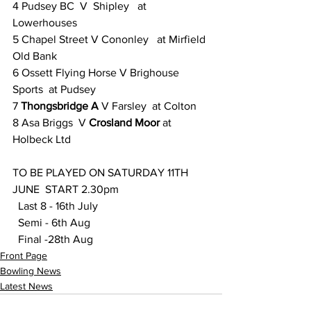
4 Pudsey BC  V  Shipley   at 
Lowerhouses
5 Chapel Street V Cononley   at Mirfield 
Old Bank
6 Ossett Flying Horse V Brighouse 
Sports  at Pudsey
7 
Thongsbridge A
 V Farsley  at Colton
8 Asa Briggs  V 
Crosland Moor
 at 
Holbeck Ltd
TO BE PLAYED ON SATURDAY 11TH 
JUNE  START 2.30pm  
  Last 8 - 16th July  
  Semi - 6th Aug 
  Final -28th Aug
Front Page
Bowling News
Latest News