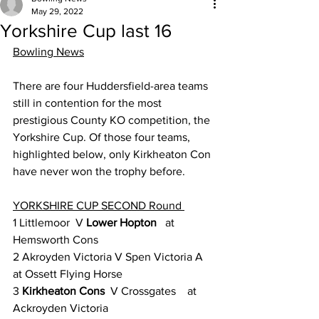
May 29, 2022
Yorkshire Cup last 16
Bowling News
There are four Huddersfield-area teams 
still in contention for the most 
prestigious County KO competition, the 
Yorkshire Cup. Of those four teams, 
highlighted below, only Kirkheaton Con 
have never won the trophy before.
YORKSHIRE CUP SECOND Round 
1 Littlemoor  V 
Lower Hopton
   at 
Hemsworth Cons
2 Akroyden Victoria V Spen Victoria A   
at Ossett Flying Horse
3 
Kirkheaton Cons
  V Crossgates    at 
Ackroyden Victoria