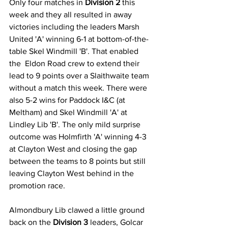
Only four matches in 
Division 2
 this 
week and they all resulted in away 
victories including the leaders Marsh 
United 'A' winning 6-1 at bottom-of-the-
table Skel Windmill 'B'. That enabled 
the  Eldon Road crew to extend their 
lead to 9 points over a Slaithwaite team 
without a match this week. There were 
also 5-2 wins for Paddock I&C (at 
Meltham) and Skel Windmill 'A' at 
Lindley Lib 'B'. The only mild surprise 
outcome was Holmfirth 'A' winning 4-3 
at Clayton West and closing the gap 
between the teams to 8 points but still 
leaving Clayton West behind in the 
promotion race.
Almondbury Lib clawed a little ground 
back on the 
Division 3
 leaders, Golcar 