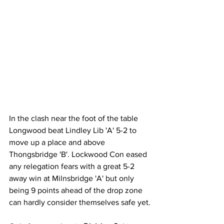
In the clash near the foot of the table 
Longwood beat Lindley Lib 'A' 5-2 to 
move up a place and above 
Thongsbridge 'B'. Lockwood Con eased 
any relegation fears with a great 5-2 
away win at Milnsbridge 'A' but only 
being 9 points ahead of the drop zone 
can hardly consider themselves safe yet.