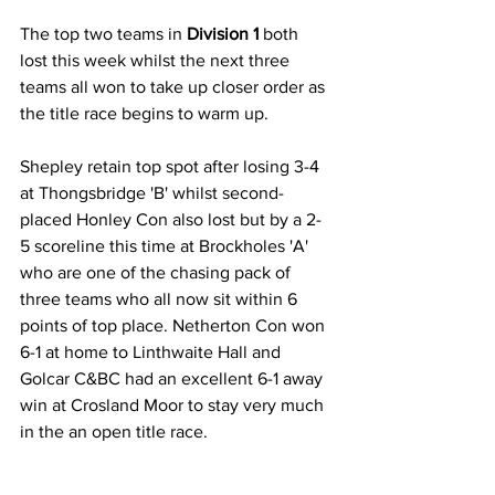
The top two teams in 
Division 1 
both 
lost this week whilst the next three 
teams all won to take up closer order as 
the title race begins to warm up.
Shepley retain top spot after losing 3-4 
at Thongsbridge 'B' whilst second-
placed Honley Con also lost but by a 2-
5 scoreline this time at Brockholes 'A' 
who are one of the chasing pack of 
three teams who all now sit within 6 
points of top place. Netherton Con won 
6-1 at home to Linthwaite Hall and 
Golcar C&BC had an excellent 6-1 away 
win at Crosland Moor to stay very much 
in the an open title race.