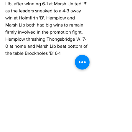
Lib, after winning 6-1 at Marsh United 'B' 
as the leaders sneaked to a 4-3 away 
win at Holmfirth 'B'. Hemplow and 
Marsh Lib both had big wins to remain 
firmly involved in the promotion fight. 
Hemplow thrashing Thongsbridge 'A' 7-
0 at home and Marsh Lib beat bottom of 
the table Brockholes 'B' 6-1.
Front Page
League News
Latest News