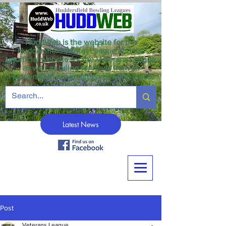
HuddWeb is the website for the
Huddersfield Winter League and the
unofficial website for the Veterans League
as well as being for news from all
Huddersfield crown green bowling clubs.
Latest News
Post
Veterans League