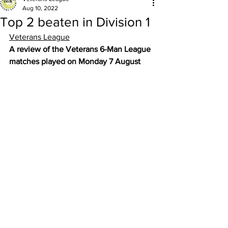
Aug 10, 2022
Top 2 beaten in Division 1
Veterans League
A review of the Veterans 6-Man League 
matches played on Monday 7 August