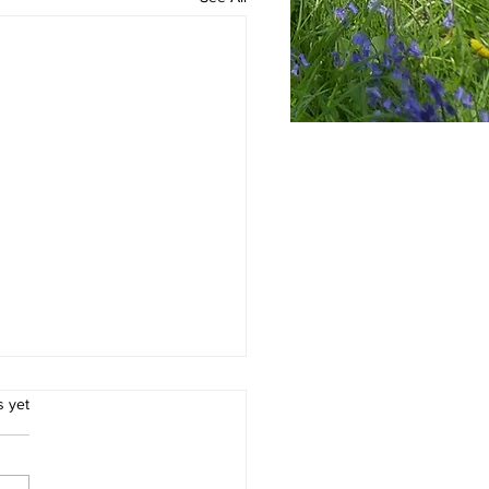
.
s yet