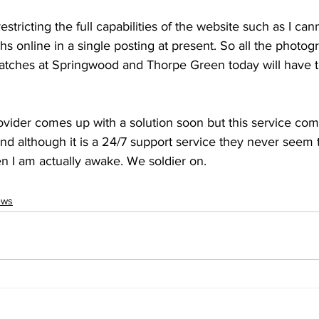
tricting the full capabilities of the website such as I can
 online in a single posting at present. So all the photog
tches at Springwood and Thorpe Green today will have t
ovider comes up with a solution soon but this service co
 although it is a 24/7 support service they never seem 
en I am actually awake. We soldier on.
ews