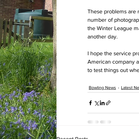
These problems are res
number of photographs
the Winter League ma
another day.
I hope the service pr
American company and
to test things out wh
Bowling News
Latest N