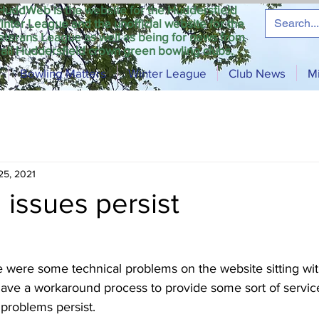
HuddWeb is the website for the Huddersfield
inter League and the unofficial website for the
eterans League as well as being for news from
all Huddersfield crown green bowling clubs.
Bowling Matters
Winter League
Club News
M
25, 2021
 issues persist
 were some technical problems on the website sitting wit
 have a workaround process to provide some sort of service 
problems persist.