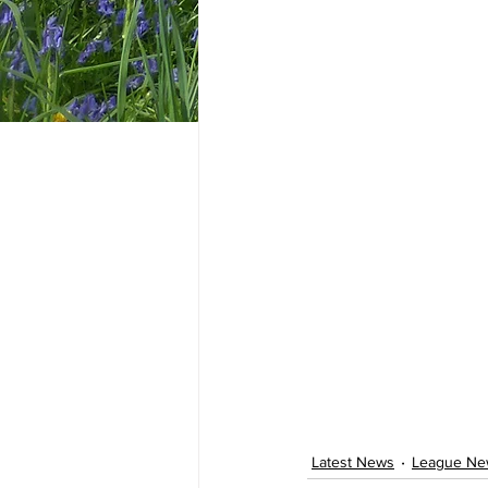
Latest News
League Ne