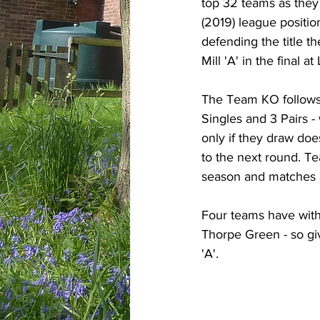
top 32 teams as they 
(2019) league positi
defending the title 
Mill 'A' in the final a
The Team KO follows 
Singles and 3 Pairs 
only if they draw do
to the next round. Te
season and matches a
Four teams have withd
Thorpe Green - so gi
'A'.