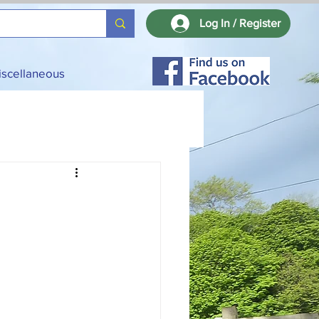
Log In / Register
iscellaneous