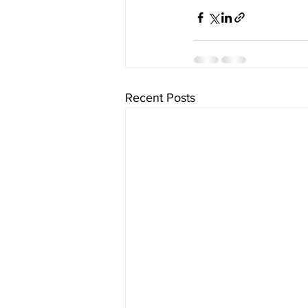
Recent Posts