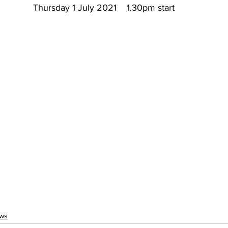
Thursday 1 July 2021    1.30pm start
ws