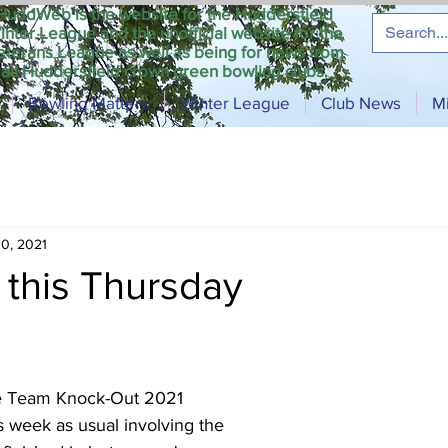
HuddWeb is the website for the Huddersfield
inter League and the unofficial website for the
eterans League as well as being for news from
all Huddersfield crown green bowling clubs.
Bowling Matters
Winter League
Club News
M
0, 2021
this Thursday
e Team Knock-Out 2021 
is week as usual involving the 