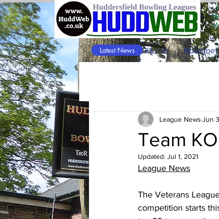
W
V
Latest News
Home
Bowlsnet
League News
Jun 3
Team KO 
Updated:
Jul 1, 2021
League News
The Veterans Leagu
competition starts th