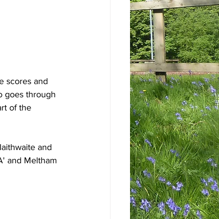
e scores and 
o goes through 
t of the 
laithwaite and 
'A' and Meltham 