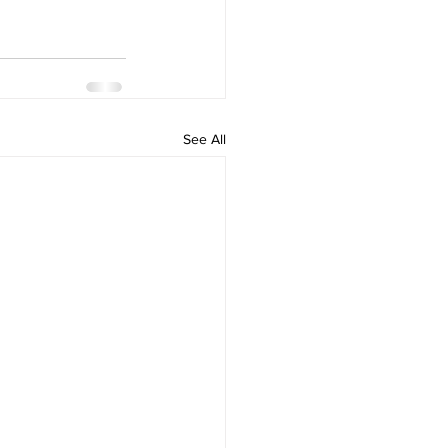
See All