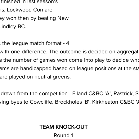
finished in last season's 
ons. Lockwood Con are 
they won then by beating New 
t Lindley BC.
the league match format - 4 
- with one difference. The outcome is decided on aggregat
es the number of games won come into play to decide wh
ams are handicapped based on league positions at the star
re played on neutral greens. 
rawn from the competition - Elland C&BC 'A', Rastrick, S
ving byes to Cowcliffe, Brockholes 'B', Kirkheaton C&BC 
TEAM KNOCK-OUT
Round 1