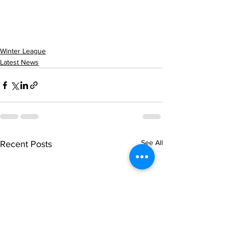
Winter League
Latest News
See All
Recent Posts