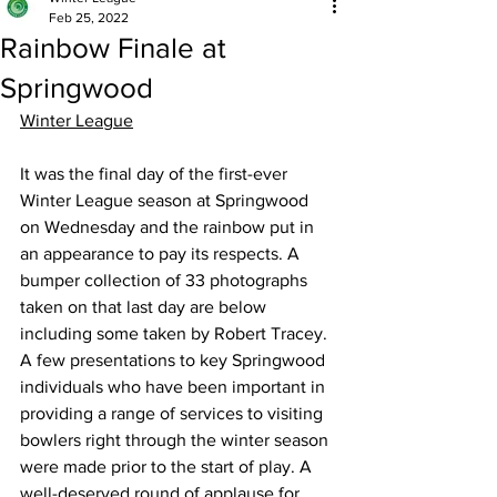
Feb 25, 2022
Rainbow Finale at
Springwood
Winter League
It was the final day of the first-ever 
Winter League season at Springwood 
on Wednesday and the rainbow put in 
an appearance to pay its respects. A 
bumper collection of 33 photographs 
taken on that last day are below 
including some taken by Robert Tracey. 
A few presentations to key Springwood 
individuals who have been important in 
providing a range of services to visiting 
bowlers right through the winter season 
were made prior to the start of play. A 
well-deserved round of applause for 