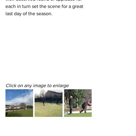
each in turn set the scene for a great 
last day of the season.
Click on any image to enlarge