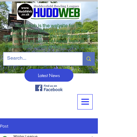
HuddWeb is the website for the
Huddersfield Winter League and the
unofficial website for the Veterans League
as well as being for news from all
Huddersfield crown green bowling clubs.
Latest News
Post
Winter League