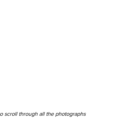
o scroll through all the photographs