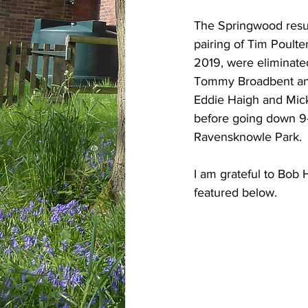
The Springwood result
pairing of Tim Poult
2019, were eliminated
Tommy Broadbent and
Eddie Haigh and Mick
before going down 9-2
Ravensknowle Park.
I am grateful to Bob 
featured below.