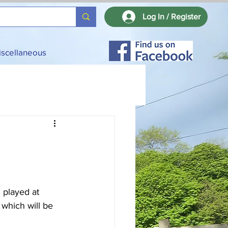
Log In / Register
iscellaneous
 played at 
which will be 