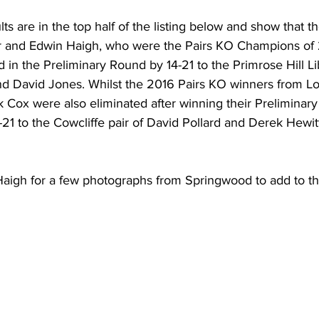
s are in the top half of the listing below and show that t
er and Edwin Haigh, who were the Pairs KO Champions of
 in the Preliminary Round by 14-21 to the Primrose Hill Lib
 David Jones. Whilst the 2016 Pairs KO winners from L
 Cox were also eliminated after winning their Preliminary
1 to the Cowcliffe pair of David Pollard and Derek Hewitt
Haigh for a few photographs from Springwood to add to thi