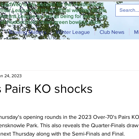
HuddWeb is the website for the Huddersfield
inter League and the unofficial website for the
eterans League as well as being for news from
all Huddersfield crown green bowling clubs.
Bowling Matters
Winter League
Club News
M
un 24, 2023
s Pairs KO shocks
 Thursday's opening rounds in the 2023 Over-70's Pairs KO
sknowle Park. This also reveals the Quarter-Finals draw 
next Thursday along with the Semi-Finals and Final.