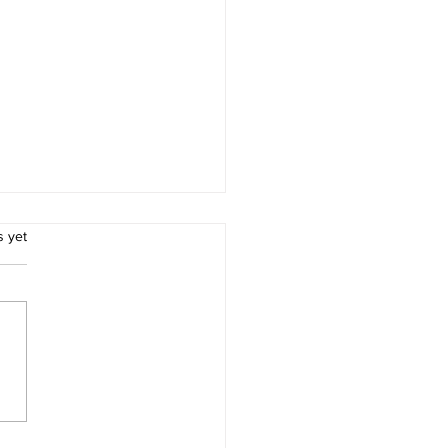
.
s yet
ion 3 leaders lose at
ock