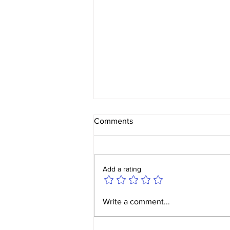
Comments
Add a rating
Yorkshire Ladies v W&W
Write a comment...