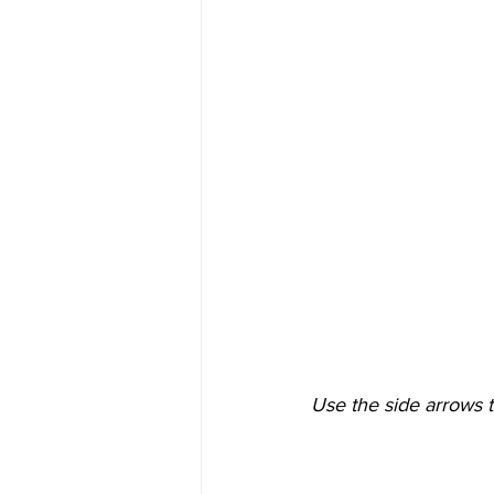
Use the side arrows t