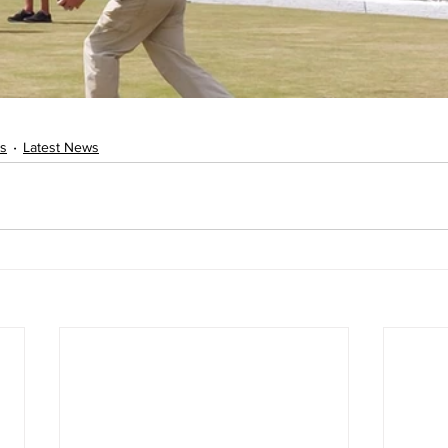
s
Latest News