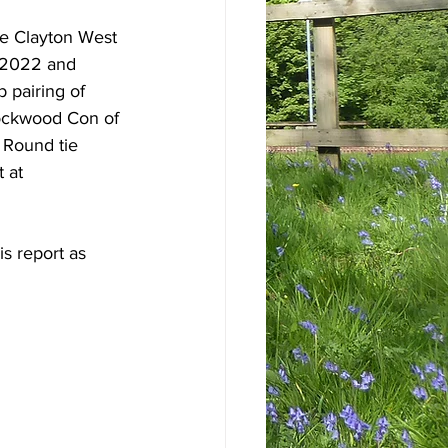
he Clayton West 
 2022 and 
 pairing of 
ockwood Con of 
 Round tie 
 at 
s report as 