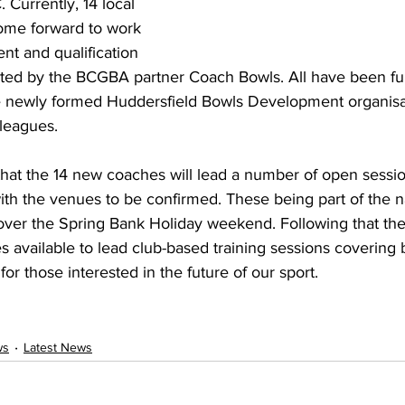
 Currently, 14 local 
me forward to work 
t and qualification 
ted by the BCGBA partner Coach Bowls. All have been fu
e newly formed Huddersfield Bowls Development organisat
 leagues.
d that the 14 new coaches will lead a number of open sessi
 the venues to be confirmed. These being part of the nati
er the Spring Bank Holiday weekend. Following that the 
available to lead club-based training sessions covering b
 for those interested in the future of our sport.
ws
Latest News