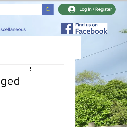
Log In / Register
iscellaneous
nged