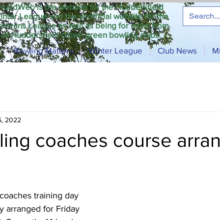
HuddWeb is the website for the Huddersfield
inter League and the unofficial website for the
eterans League as well as being for news from
all Huddersfield crown green bowling clubs.
Bowling Matters
Winter League
Club News
M
5, 2022
ing coaches course arra
oaches training day 
y arranged for Friday 