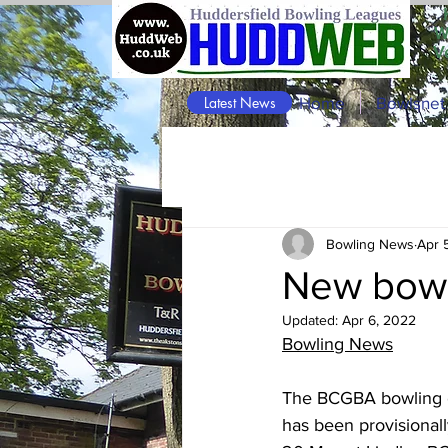
W
V
Latest News
Home
Bowlsnet
Bowling News
Apr 
New bowl
Updated:
Apr 6, 2022
Bowling News
The BCGBA bowling c
has been provisionall