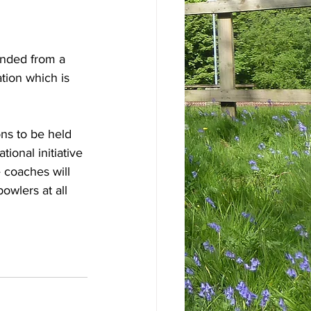
nded from a 
ion which is 
ons to be held 
onal initiative 
coaches will 
owlers at all 