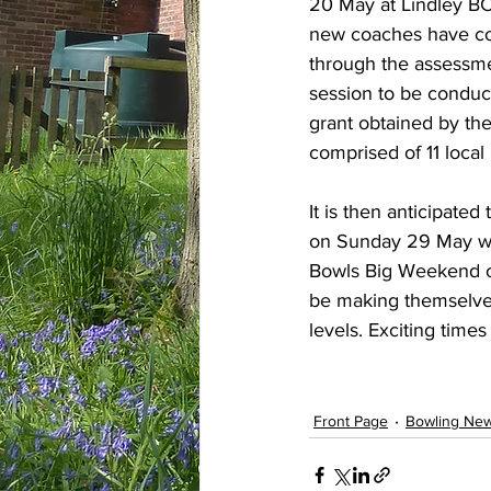
20 May at Lindley BC.
new coaches have co
through the assessmen
session to be conduc
grant obtained by th
comprised of 11 local
It is then anticipate
on Sunday 29 May with
Bowls Big Weekend ov
be making themselves 
levels. Exciting times
Front Page
Bowling Ne