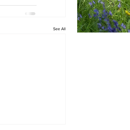
See All