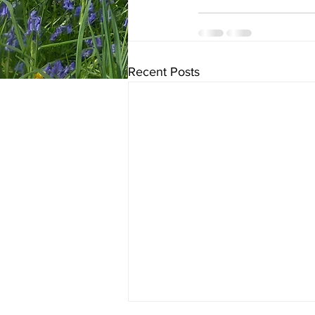
Recent Posts