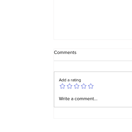
Comments
Add a rating
Yorkshire Ladies v W&W
Write a comment...