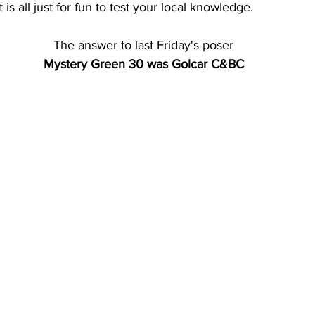
 is all just for fun to test your local knowledge. 
The answer to last Friday's poser
Mystery Green 30 was Golcar C&BC