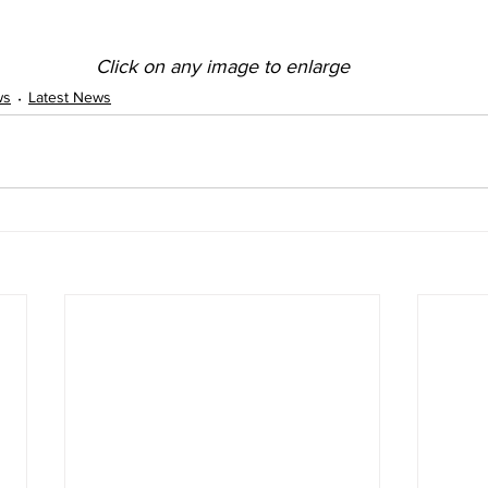
Click on any image to enlarge
ws
Latest News