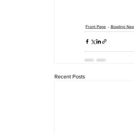
Front Page
Bowling Ne
Recent Posts