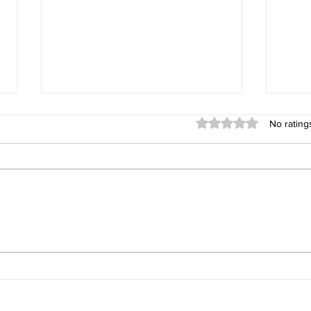
Rated 0 out of 5 stars
No rating
39 Entries in the Veterans
Divis
Rose Bowl
Padd