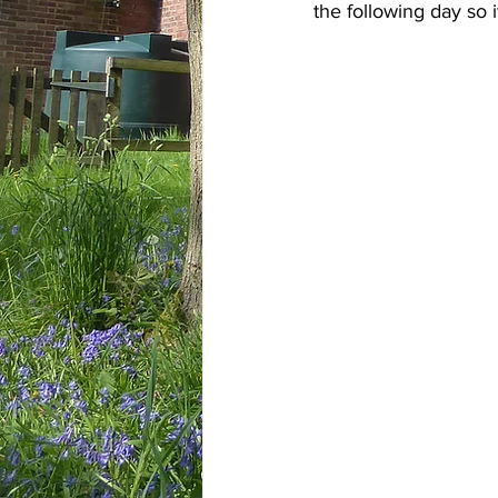
the following day so it