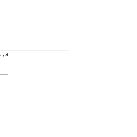
.
s yet
ion 3 leaders lose at
ock