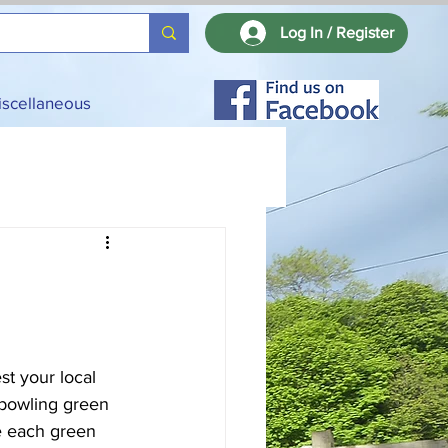
Log In / Register
iscellaneous
t your local 
 bowling green 
e each green 