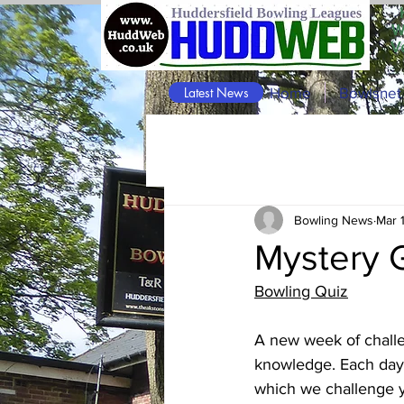
W
V
Latest News
Home
Bowlsnet
Bowling News
Mar 
Mystery 
Bowling Quiz
A new week of challe
knowledge. Each day 
which we challenge y