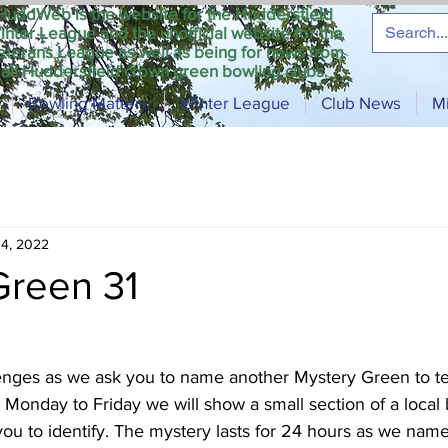
HuddWeb is the website for the Huddersfield
inter League and the unofficial website for the
eterans League as well as being for news from
all Huddersfield crown green bowling clubs.
Bowling Matters
Winter League
Club News
M
14, 2022
Green 31
nges as we ask you to name another Mystery Green to tes
Monday to Friday we will show a small section of a local
ou to identify. The mystery lasts for 24 hours as we nam