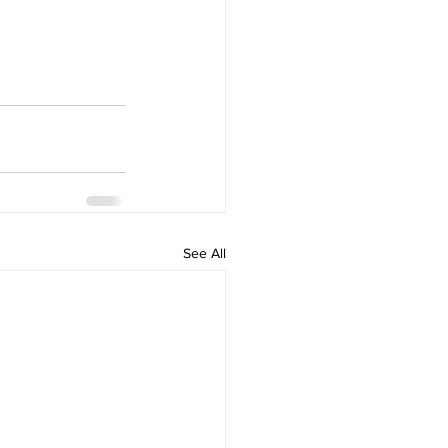
See All