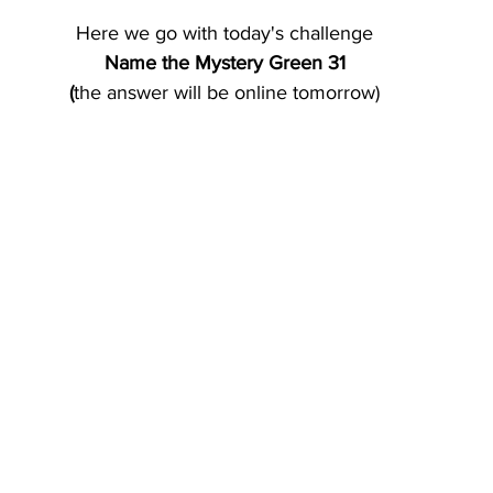
Here we go with today's challenge
Name the Mystery Green 31
(
the answer will be online tomorrow)