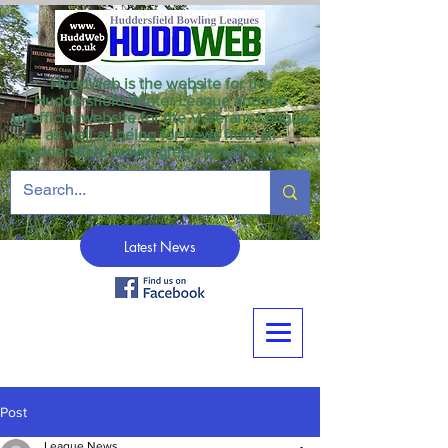
HuddWeb is the website for the
Huddersfield Winter League and the
unofficial website for the Veterans League
as well as being for news from all
Huddersfield crown green bowling clubs.
Latest News
Post
League News