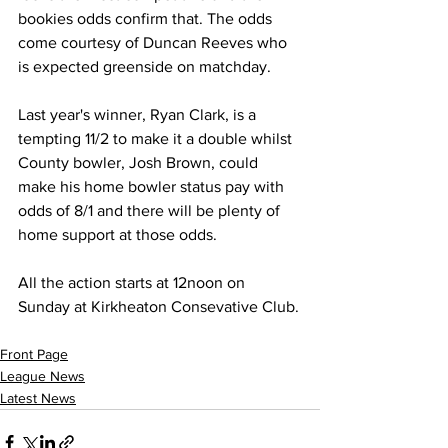
bookies odds confirm that. The odds 
come courtesy of Duncan Reeves who 
is expected greenside on matchday.
Last year's winner, Ryan Clark, is a 
tempting 11/2 to make it a double whilst 
County bowler, Josh Brown, could 
make his home bowler status pay with 
odds of 8/1 and there will be plenty of 
home support at those odds.
All the action starts at 12noon on 
Sunday at Kirkheaton Consevative Club.
Front Page
League News
Latest News