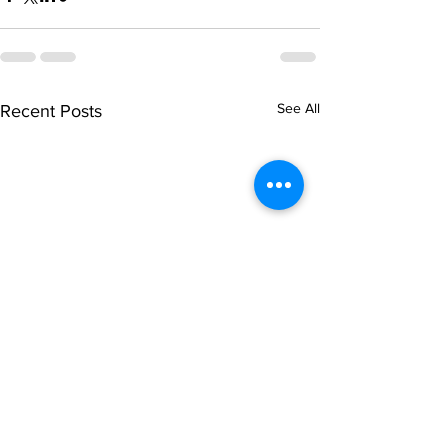
See All
Recent Posts