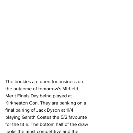
The bookies are open for business on 
the outcome of tomorrow's Mirfield 
Merit Finals Day being played at 
Kirkheaton Con. They are banking on a 
final pairing of Jack Dyson at 11/4 
playing Gareth Coates the 5/2 favourite 
for the title. The bottom half of the draw 
looks the most competitive and the 