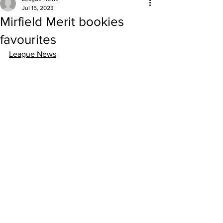
Jul 15, 2023
Mirfield Merit bookies
favourites
League News