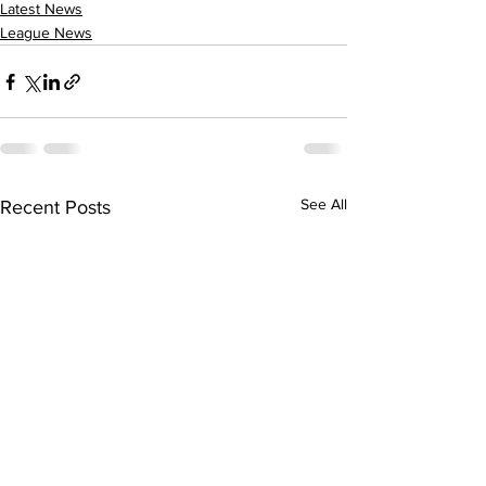
Latest News
League News
See All
Recent Posts