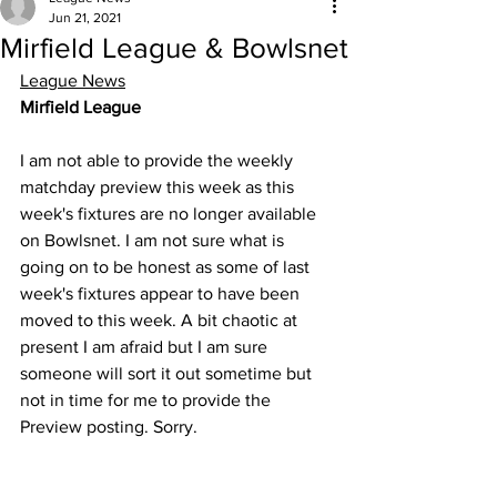
Jun 21, 2021
Mirfield League & Bowlsnet
League News
Mirfield League
I am not able to provide the weekly 
matchday preview this week as this 
week's fixtures are no longer available 
on Bowlsnet. I am not sure what is 
going on to be honest as some of last 
week's fixtures appear to have been 
moved to this week. A bit chaotic at 
present I am afraid but I am sure 
someone will sort it out sometime but 
not in time for me to provide the 
Preview posting. Sorry. 