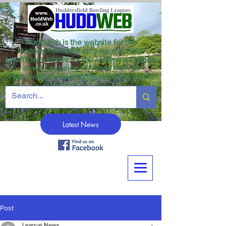
HuddWeb is the website for the
Huddersfield Winter League and the
unofficial website for the Veterans League
as well as being for news from all
Huddersfield crown green bowling clubs.
Latest News
Post
League News