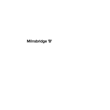
Milnsbridge 'B'