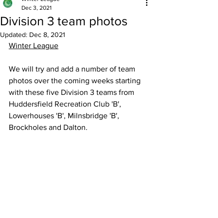
Dec 3, 2021
Division 3 team photos
Updated:
Dec 8, 2021
Winter League
We will try and add a number of team 
photos over the coming weeks starting 
with these five Division 3 teams from 
Huddersfield Recreation Club 'B', 
Lowerhouses 'B', Milnsbridge 'B', 
Brockholes and Dalton.