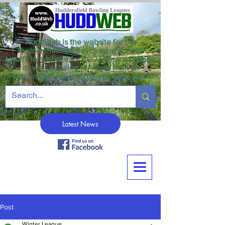
HuddWeb is the website for the
Huddersfield Winter League and the
unofficial website for the Veterans League
as well as being for news from all
Huddersfield crown green bowling clubs.
Latest News
Post
Winter League