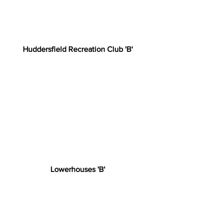
Huddersfield Recreation Club 'B'
Lowerhouses 'B'