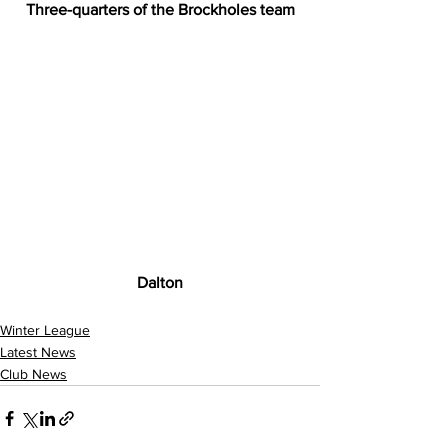
Three-quarters of the Brockholes team
Dalton
Winter League
Latest News
Club News