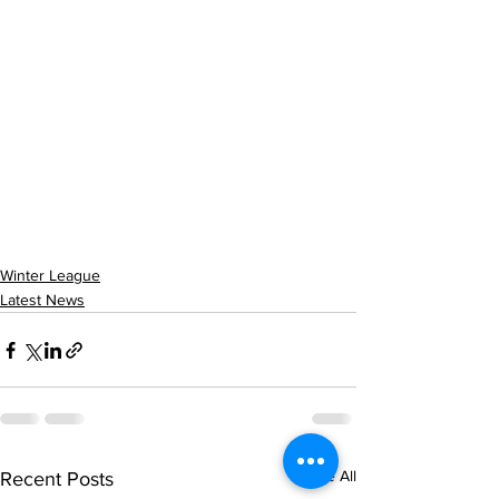
Winter League
Latest News
See All
Recent Posts