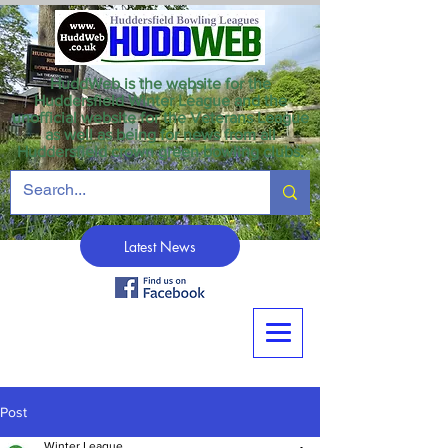
HuddWeb is the website for the
Huddersfield Winter League and the
unofficial website for the Veterans League
as well as being for news from all
Huddersfield crown green bowling clubs.
Latest News
Post
Winter League