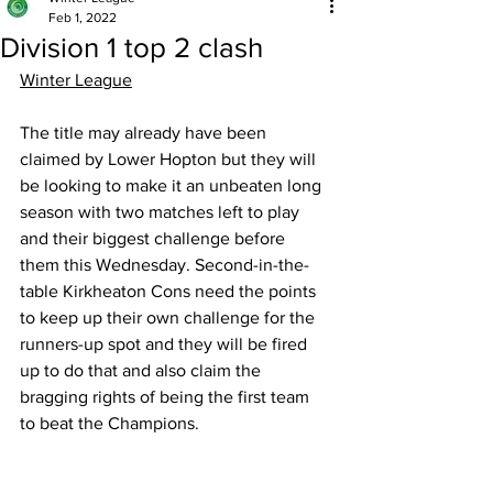
Feb 1, 2022
Division 1 top 2 clash
Winter League
The title may already have been 
claimed by Lower Hopton but they will 
be looking to make it an unbeaten long 
season with two matches left to play 
and their biggest challenge before 
them this Wednesday. Second-in-the-
table Kirkheaton Cons need the points 
to keep up their own challenge for the 
runners-up spot and they will be fired 
up to do that and also claim the 
bragging rights of being the first team 
to beat the Champions. 