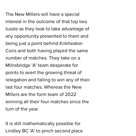
The New Millers will have a special 
interest in the outcome of that top two 
tussle as they look to take advantage of 
any opportunity presented to them and 
being just a point behind Kirkheaton 
Cons and both having played the same 
number of matches. They take on a 
Milnsbridge 'A' team desperate for 
points to avert the growing threat of 
relegation and failing to win any of their 
last four matches. Whereas the New 
Millers are the form team of 2022 
winning all their four matches since the 
turn of the year.
It is still mathematically possible for 
Lindley BC 'A' to pinch second place 