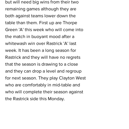
but will need big wins from their two 
remaining games although they are 
both against teams lower down the 
table than them. First up are Thorpe 
Green 'A' this week who will come into 
the match in buoyant mood after a 
whitewash win over Rastrick 'A' last 
week. It has been a long season for 
Rastrick and they will have no regrets 
that the season is drawing to a close 
and they can drop a level and regroup 
for next season. They play Clayton West 
who are comfortably in mid-table and 
who will complete their season against 
the Rastrick side this Monday. 