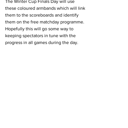
The Winter Cup Finals Day will use 
these coloured armbands which will link 
them to the scoreboards and identify 
them on the free matchday programme. 
Hopefully this will go some way to 
keeping spectators in tune with the 
progress in all games during the day.