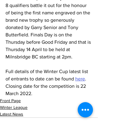
8 qualifiers battle it out for the honour 
of being the first name engraved on the 
brand new trophy so generously 
donated by Garry Senior and Tony 
Butterfield. Finals Day is on the 
Thursday before Good Friday and that is 
Thursday 14 April to be held at 
Milnsbridge BC starting at 2pm.
Full details of the Winter Cup latest list 
of entrants to date can be found 
here
. 
Closing date for the competition is 22 
March 2022.
Front Page
Winter League
Latest News