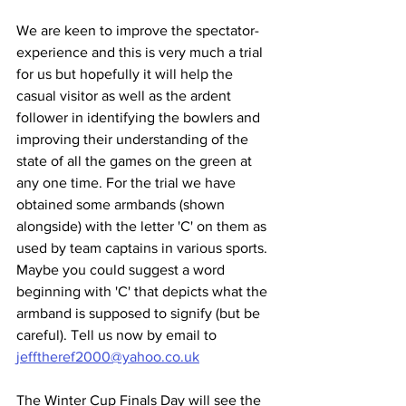
We are keen to improve the spectator-
experience and this is very much a trial 
for us but hopefully it will help the 
casual visitor as well as the ardent 
follower in identifying the bowlers and 
improving their understanding of the 
state of all the games on the green at 
any one time. For the trial we have 
obtained some armbands (shown 
alongside) with the letter 'C' on them as 
used by team captains in various sports. 
Maybe you could suggest a word 
beginning with 'C' that depicts what the 
armband is supposed to signify (but be 
careful). Tell us now by email to 
jefftheref2000@yahoo.co.uk
The Winter Cup Finals Day will see the 