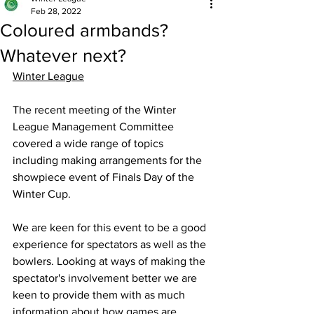
Feb 28, 2022
Coloured armbands?
Whatever next?
Winter League
The recent meeting of the Winter 
League Management Committee 
covered a wide range of topics 
including making arrangements for the 
showpiece event of Finals Day of the 
Winter Cup. 
We are keen for this event to be a good 
experience for spectators as well as the 
bowlers. Looking at ways of making the 
spectator's involvement better we are 
keen to provide them with as much 
information about how games are 