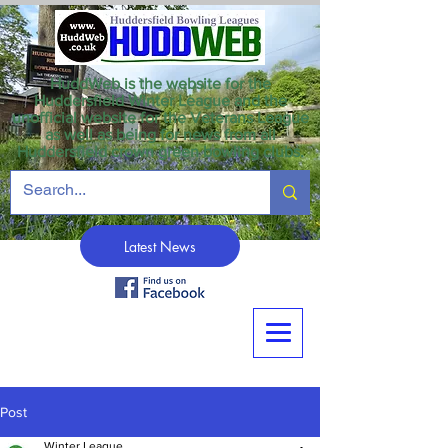
HuddWeb is the website for the
Huddersfield Winter League and the
unofficial website for the Veterans League
as well as being for news from all
Huddersfield crown green bowling clubs.
Latest News
Post
Winter League