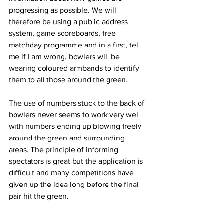
progressing as possible. We will 
therefore be using a public address 
system, game scoreboards, free 
matchday programme and in a first, tell 
me if I am wrong, bowlers will be 
wearing coloured armbands to identify 
them to all those around the green.
The use of numbers stuck to the back of 
bowlers never seems to work very well 
with numbers ending up blowing freely 
around the green and surrounding 
areas. The principle of informing 
spectators is great but the application is 
difficult and many competitions have 
given up the idea long before the final 
pair hit the green.