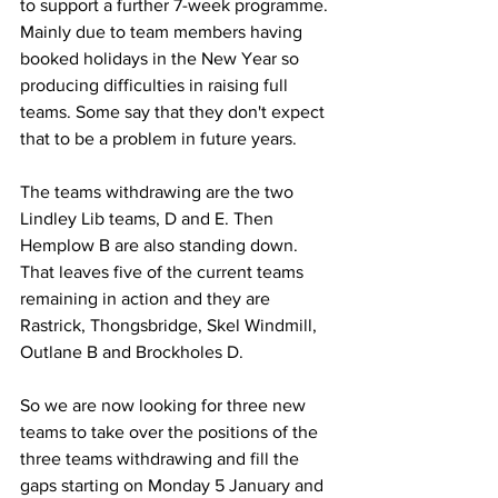
to support a further 7-week programme. 
Mainly due to team members having 
booked holidays in the New Year so 
producing difficulties in raising full 
teams. Some say that they don't expect 
that to be a problem in future years.
The teams withdrawing are the two 
Lindley Lib teams, D and E. Then 
Hemplow B are also standing down. 
That leaves five of the current teams 
remaining in action and they are 
Rastrick, Thongsbridge, Skel Windmill, 
Outlane B and Brockholes D.
So we are now looking for three new 
teams to take over the positions of the 
three teams withdrawing and fill the 
gaps starting on Monday 5 January and 