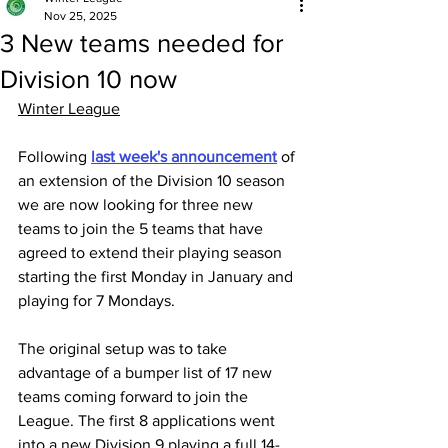
Nov 25, 2025
3 New teams needed for
Division 10 now
Winter League
Following 
last week's announcement
 of 
an extension of the Division 10 season 
we are now looking for three new 
teams to join the 5 teams that have 
agreed to extend their playing season 
starting the first Monday in January and 
playing for 7 Mondays.
The original setup was to take 
advantage of a bumper list of 17 new 
teams coming forward to join the 
League. The first 8 applications went 
into a new Division 9 playing a full 14-