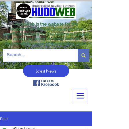
HuddWeb is the website for the
Huddersfield Winter League and the
unofficial website for the Veterans League
as well as being for news from all
Huddersfield crown green bowling clubs.
Latest News
Post
Winter League