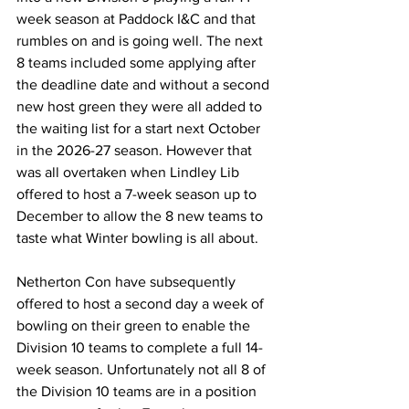
week season at Paddock I&C and that 
rumbles on and is going well. The next 
8 teams included some applying after 
the deadline date and without a second 
new host green they were all added to 
the waiting list for a start next October 
in the 2026-27 season. However that 
was all overtaken when Lindley Lib 
offered to host a 7-week season up to 
December to allow the 8 new teams to 
taste what Winter bowling is all about. 
Netherton Con have subsequently 
offered to host a second day a week of 
bowling on their green to enable the 
Division 10 teams to complete a full 14-
week season. Unfortunately not all 8 of 
the Division 10 teams are in a position 