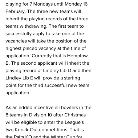
playing for 7 Mondays until Monday 16 
February. The three new teams will 
inherit the playing records of the three 
teams withdrawing. The first team to 
successfully apply to take one of the 
vacancies will take the position of the 
highest placed vacancy at the time of 
application. Currently that is Hemplow 
B. The second applicant will inherit the 
playing record of Lindley Lib D and then 
Lindley Lib E will provide a starting 
point for the third successful new team 
application.
As an added incentive all bowlers in the 
8 teams in Division 10 after Christmas 
will be eligible to enter the League's 
two Knock-Out competitions. That is 
the Pairs KO and the Winter Cup for 