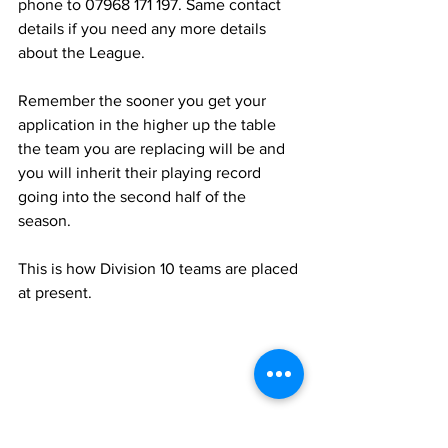
phone to 07968 171 197. Same contact 
details if you need any more details 
about the League.
Remember the sooner you get your 
application in the higher up the table 
the team you are replacing will be and 
you will inherit their playing record 
going into the second half of the 
season.
This is how Division 10 teams are placed 
at present.