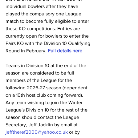
individual bowlers after they have 
played the compulsory one League 
match to become fully eligible to enter 
these KO competitions. Entries are 
currently open for bowlers to enter the 
Pairs KO with the Division 10 Qualifying 
Round in February. 
Full details here
Teams in Division 10 at the end of the 
season are considered to be full 
members of the League for the 
following 2026-27 season (dependent 
on a 10th host club coming forward).
Any team wishing to join the Winter 
League's Division 10 for the rest of the 
season should contact the League 
Secretary, Jeff Jacklin by email at 
jefftheref2000@yahoo.co.uk
 or by 