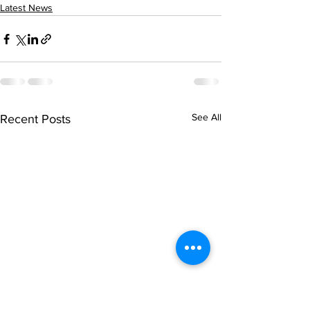
Latest News
See All
Recent Posts