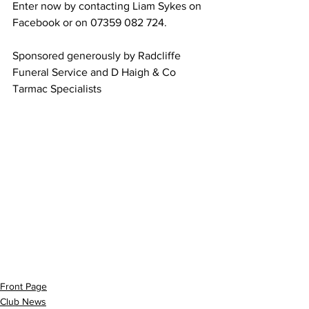
Enter now by contacting Liam Sykes on 
Facebook or on 07359 082 724.
Sponsored generously by Radcliffe 
Funeral Service and D Haigh & Co 
Tarmac Specialists 
Front Page
Club News