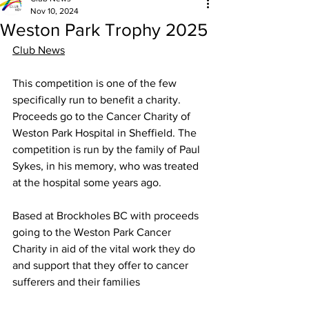
Nov 10, 2024
Weston Park Trophy 2025
Club News
This competition is one of the few 
specifically run to benefit a charity. 
Proceeds go to the Cancer Charity of 
Weston Park Hospital in Sheffield. The 
competition is run by the family of Paul 
Sykes, in his memory, who was treated 
at the hospital some years ago. 
Based at Brockholes BC with proceeds 
going to the Weston Park Cancer 
Charity in aid of the vital work they do 
and support that they offer to cancer 
sufferers and their families