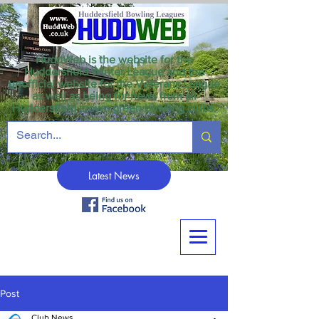
HuddWeb is the website for the
Huddersfield Winter League and the
unofficial website for the Veterans League
as well as being for news from all
Huddersfield crown green bowling clubs.
Latest News
Post
Club News