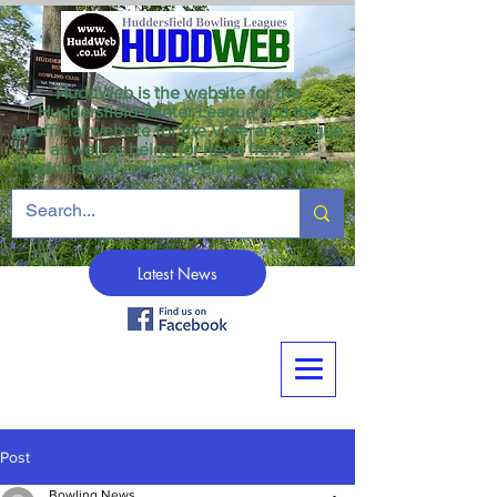
HuddWeb is the website for the
Huddersfield Winter League and the
unofficial website for the Veterans League
as well as being for news from all
Huddersfield crown green bowling clubs.
Latest News
Post
Bowling News