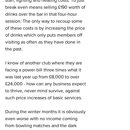
staff, lighting and heating costs. To just 
break even means selling £190 worth of 
drinks over the bar in that four-hour 
session. The only way to recoup some 
of these costs is by increasing the price 
of drinks which only puts members off 
visiting as often as they have done in 
the past.
I know of another club where they are 
facing a power bill three times what it 
was last year up from £8,000 to over 
£24,000 - how can any business expect 
to thrive, never mind survive, against 
such price increases of basic services.
During the winter months it is obviously 
even worse with no income coming 
from bowling matches and the dark 