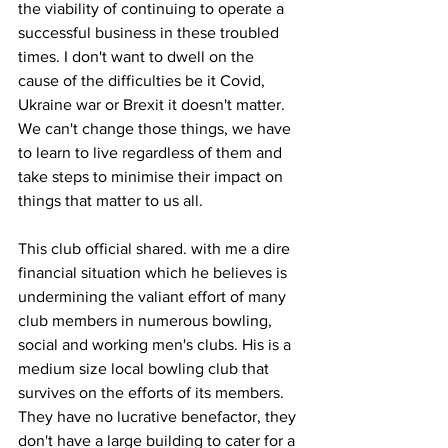
the viability of continuing to operate a 
successful business in these troubled 
times. I don't want to dwell on the 
cause of the difficulties be it Covid, 
Ukraine war or Brexit it doesn't matter. 
We can't change those things, we have 
to learn to live regardless of them and 
take steps to minimise their impact on 
things that matter to us all.
This club official shared. with me a dire 
financial situation which he believes is 
undermining the valiant effort of many 
club members in numerous bowling, 
social and working men's clubs. His is a 
medium size local bowling club that 
survives on the efforts of its members. 
They have no lucrative benefactor, they 
don't have a large building to cater for a 