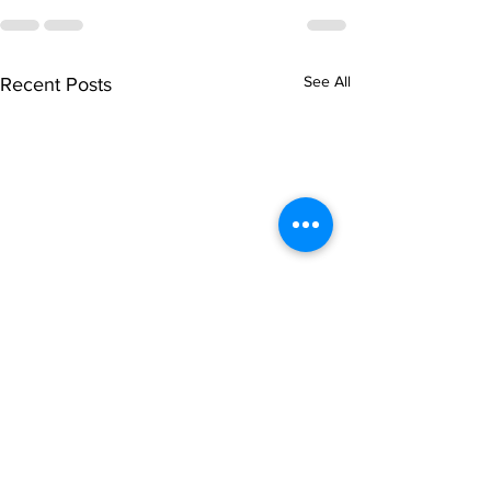
See All
Recent Posts