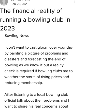
Feb 20, 2023
The financial reality of
running a bowling club in
2023
Bowling News
I don't want to cast gloom over your day 
by painting a picture of problems and 
disasters and forecasting the end of 
bowling as we know it but a reality 
check is required if bowling clubs are to 
weather the storm of rising prices and 
reducing membership.
After listening to a local bowling club 
official talk about their problems and I 
want to share his real concerns about 