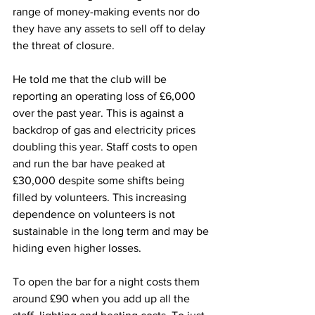
range of money-making events nor do 
they have any assets to sell off to delay 
the threat of closure.
He told me that the club will be 
reporting an operating loss of £6,000 
over the past year. This is against a 
backdrop of gas and electricity prices 
doubling this year. Staff costs to open 
and run the bar have peaked at 
£30,000 despite some shifts being 
filled by volunteers. This increasing 
dependence on volunteers is not 
sustainable in the long term and may be 
hiding even higher losses.
To open the bar for a night costs them 
around £90 when you add up all the 