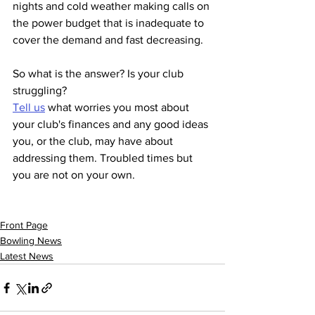
nights and cold weather making calls on 
the power budget that is inadequate to 
cover the demand and fast decreasing.
So what is the answer? Is your club 
struggling? 
Tell us
 what worries you most about 
your club's finances and any good ideas 
you, or the club, may have about 
addressing them. Troubled times but 
you are not on your own.
Front Page
Bowling News
Latest News