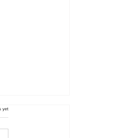
.
s yet