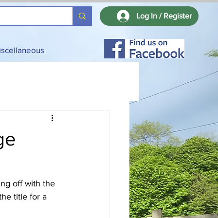
Log In / Register
iscellaneous
ge
ng off with the 
 title for a 