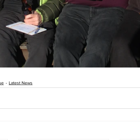
ue
Latest News