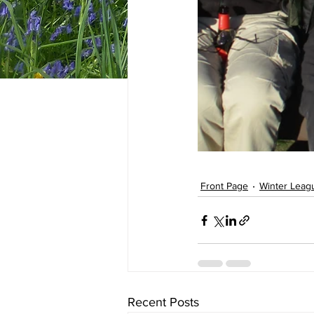
Front Page
Winter Leag
Recent Posts