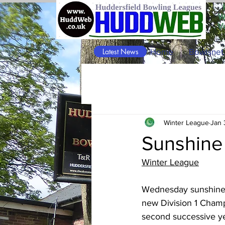
W
V
Latest News
Home
Bowlsnet
Winter League
Jan 
Sunshine 
Winter League
Wednesday sunshine at
new Division 1 Champi
second successive ye