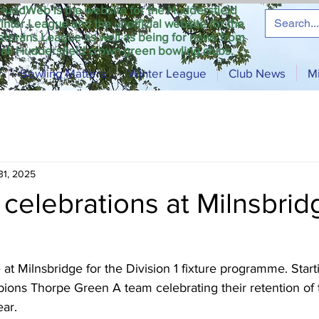
HuddWeb is the website for the Huddersfield
inter League and the unofficial website for the
eterans League as well as being for news from
all Huddersfield crown green bowling clubs.
Bowling Matters
Winter League
Club News
M
31, 2025
celebrations at Milnsbrid
 Milnsbridge for the Division 1 fixture programme. Starti
ons Thorpe Green A team celebrating their retention of the
ar.