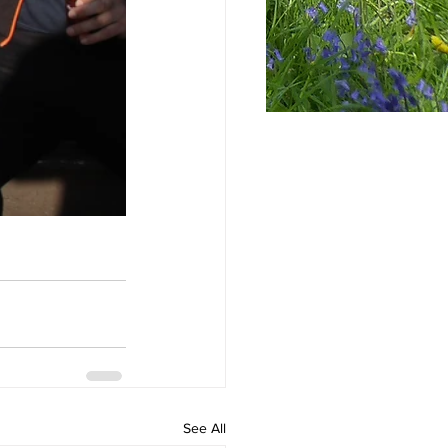
See All