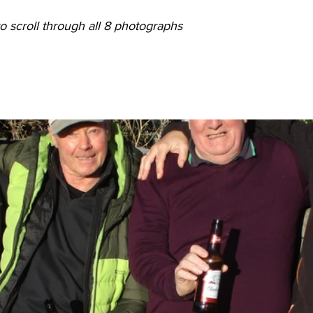
o scroll through all 8 photographs