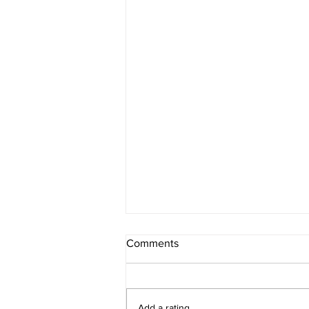
Comments
Add a rating