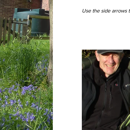
Use the side arrows t