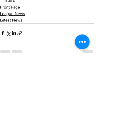
start.
Front Page
League News
Latest News
See All
Recent Posts