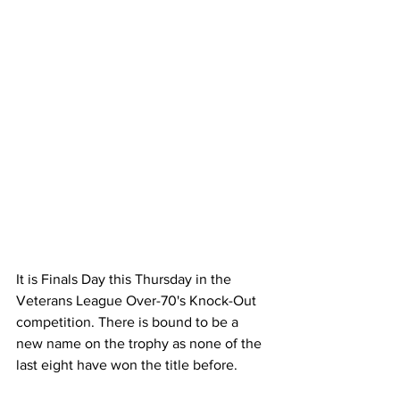
It is Finals Day this Thursday in the 
Veterans League Over-70's Knock-Out 
competition. There is bound to be a 
new name on the trophy as none of the 
last eight have won the title before.