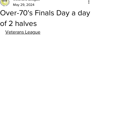
May 29, 2024
Over-70's Finals Day a day
of 2 halves
Veterans League