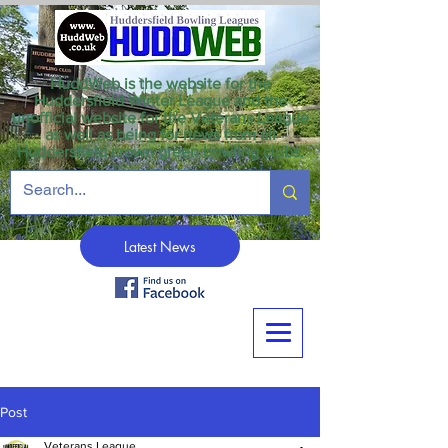
HuddWeb is the website for the
Huddersfield Winter League and the
unofficial website for the Veterans League
as well as being for news from all
Huddersfield crown green bowling clubs.
Latest News
Post
Veterans League