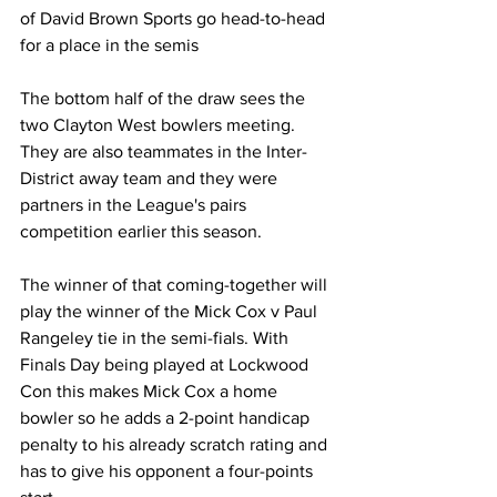
of David Brown Sports go head-to-head 
for a place in the semis
The bottom half of the draw sees the 
two Clayton West bowlers meeting. 
They are also teammates in the Inter-
District away team and they were 
partners in the League's pairs 
competition earlier this season. 
The winner of that coming-together will 
play the winner of the Mick Cox v Paul 
Rangeley tie in the semi-fials. With 
Finals Day being played at Lockwood 
Con this makes Mick Cox a home 
bowler so he adds a 2-point handicap 
penalty to his already scratch rating and 
has to give his opponent a four-points 