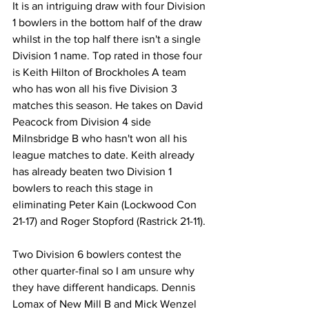
It is an intriguing draw with four Division 
1 bowlers in the bottom half of the draw 
whilst in the top half there isn't a single 
Division 1 name. Top rated in those four 
is Keith Hilton of Brockholes A team 
who has won all his five Division 3 
matches this season. He takes on David 
Peacock from Division 4 side 
Milnsbridge B who hasn't won all his 
league matches to date. Keith already 
has already beaten two Division 1 
bowlers to reach this stage in 
eliminating Peter Kain (Lockwood Con 
21-17) and Roger Stopford (Rastrick 21-11).
Two Division 6 bowlers contest the 
other quarter-final so I am unsure why 
they have different handicaps. Dennis 
Lomax of New Mill B and Mick Wenzel 