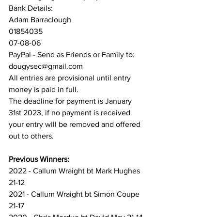
Bank Details:
Adam Barraclough
01854035
07-08-06
PayPal - Send as Friends or Family to:
dougysec@gmail.com
All entries are provisional until entry 
money is paid in full. 
The deadline for payment is January 
31st 2023, if no payment is received 
your entry will be removed and offered 
out to others.
Previous Winners:
2022 - Callum Wraight bt Mark Hughes 
21-12
2021 - Callum Wraight bt Simon Coupe 
21-17