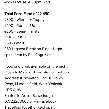
4pm Practise, 4.30pm Start
Total Prize Fund of £2,450
£800 - Winner + Trophy
£400 - Runner-Up
£200 - Semi-finalists
£100 - Last 8
£50 - Last 16
£50 Highest Break on Finals Night 
sponsored by Fox Engravers
Food and drink available on the night.
Open to Male and Female competitors.
Address: Kirkheaton Con, 10 Town 
Road, Huddersfield, West Yorkshire, 
HD5 0HW
Entries to Adam Barraclough - 
07722203666 or via Facebook. 
Travelling together kept apart.