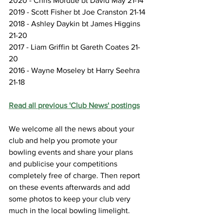
2020 - Chris Mordue bt David May 21-14
2019 - Scott Fisher bt Joe Cranston 21-14
2018 - Ashley Daykin bt James Higgins 
21-20
2017 - Liam Griffin bt Gareth Coates 21-
20
2016 - Wayne Moseley bt Harry Seehra 
21-18
Read all previous 'Club News' postings
We welcome all the news about your 
club and help you promote your 
bowling events and share your plans 
and publicise your competitions 
completely free of charge. Then report 
on these events afterwards and add 
some photos to keep your club very 
much in the local bowling limelight.