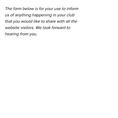
The form below is for your use to inform 
us of anything happening in your club 
that you would like to share with all the 
website visitors. We look forward to 
hearing from you.