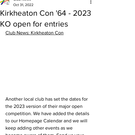
Oct 31, 2022
Kirkheaton Con '64 - 2023
KO open for entries
Club News: Kirkheaton Con
Another local club has set the dates for 
the 2023 version of their major open 
competition. We have added the details 
to our Homepage Calendar and we will 
keep adding other events as we 