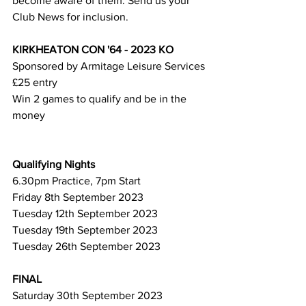
become aware of them. Send us your 
Club News for inclusion.
KIRKHEATON CON '64 - 2023 KO
Sponsored by Armitage Leisure Services
£25 entry
Win 2 games to qualify and be in the 
money
Qualifying Nights
6.30pm Practice, 7pm Start
Friday 8th September 2023
Tuesday 12th September 2023
Tuesday 19th September 2023
Tuesday 26th September 2023
FINAL
Saturday 30th September 2023