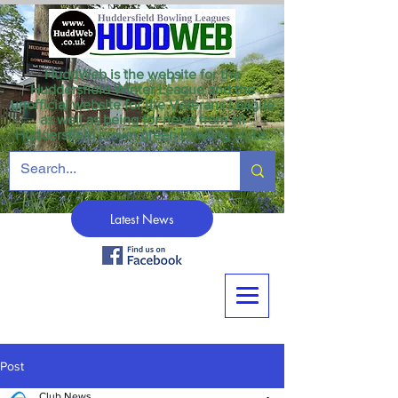
HuddWeb is the website for the
Huddersfield Winter League and the
unofficial website for the Veterans League
as well as being for news from all
Huddersfield crown green bowling clubs.
Latest News
Post
Club News