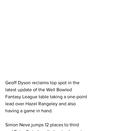
Geoff Dyson reclaims top spot in the 
latest update of the Well Bowled 
Fantasy League table taking a one-point 
lead over Hazel Rangeley and also 
having a game in hand.
Simon Neve jumps 12 places to third 