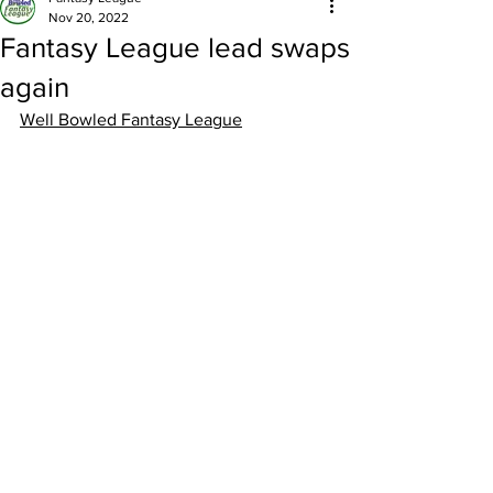
Nov 20, 2022
Fantasy League lead swaps
again
Well Bowled Fantasy League