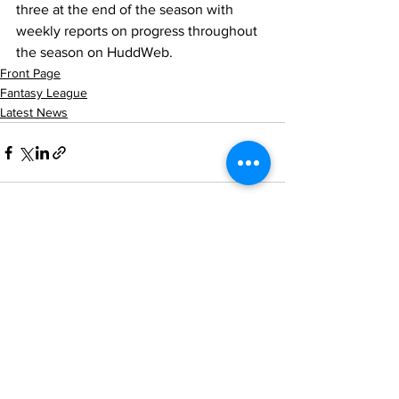
three at the end of the season with 
weekly reports on progress throughout 
the season on HuddWeb.
Front Page
Fantasy League
Latest News
See All
Recent Posts