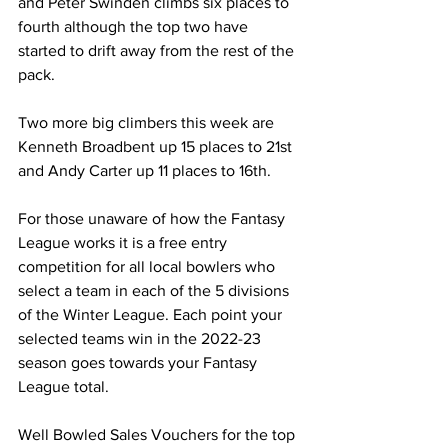
and Peter Swinden climbs six places to 
fourth although the top two have 
started to drift away from the rest of the 
pack.
Two more big climbers this week are 
Kenneth Broadbent up 15 places to 21st 
and Andy Carter up 11 places to 16th.
For those unaware of how the Fantasy 
League works it is a free entry 
competition for all local bowlers who 
select a team in each of the 5 divisions 
of the Winter League. Each point your 
selected teams win in the 2022-23 
season goes towards your Fantasy 
League total.
Well Bowled Sales Vouchers for the top 