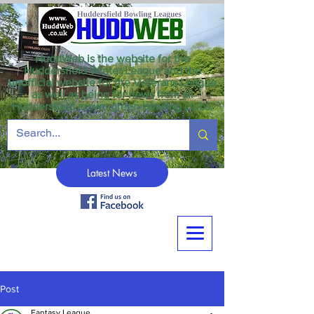
HuddWeb is the website for the
Huddersfield Winter League and the
unofficial website for the Veterans League
as well as being for news from all
Huddersfield crown green bowling clubs.
Latest News
Post
Fantasy League