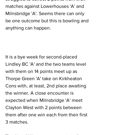
matches against Lowerhouses 'A' and 
Milnsbridge 'A'. Seems there can only 
be one outcome but this is bowling and 
anything can happen.
It is a bye week for second-placed 
Lindley BC 'A' and the two teams level 
with them on 14 points meet up as 
Thorpe Green 'A' take on Kirkheaton 
Cons with, at least, 2nd place awaiting 
the winner. A close encounter is 
expected when Milnsbridge 'A' meet 
Clayton West with 2 points between 
them after one win each from their first 
3 matches.