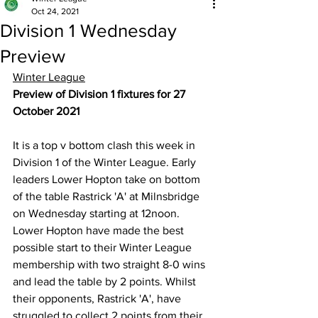
Oct 24, 2021
Division 1 Wednesday
Preview
Winter League
Preview of Division 1 fixtures for 27 
October 2021
It is a top v bottom clash this week in 
Division 1 of the Winter League. Early 
leaders Lower Hopton take on bottom 
of the table Rastrick 'A' at Milnsbridge 
on Wednesday starting at 12noon. 
Lower Hopton have made the best 
possible start to their Winter League 
membership with two straight 8-0 wins 
and lead the table by 2 points. Whilst 
their opponents, Rastrick 'A', have 
struggled to collect 2 points from their 