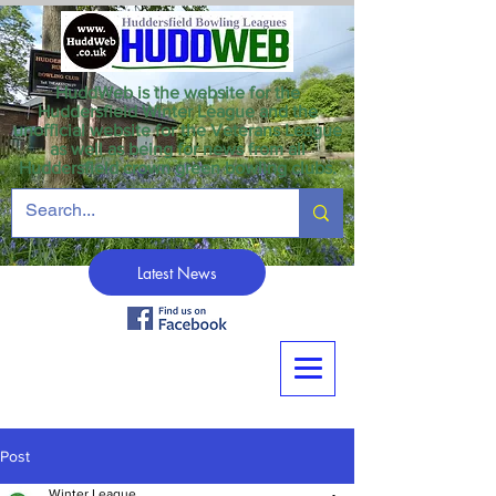
HuddWeb is the website for the
Huddersfield Winter League and the
unofficial website for the Veterans League
as well as being for news from all
Huddersfield crown green bowling clubs.
Latest News
Post
Winter League