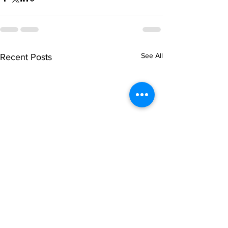
See All
Recent Posts