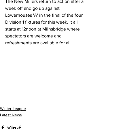
The New Millers return to action after a 
week off and go up against 
Lowerhouses 'A' in the final of the four 
Division 1 fixtures for this week. It all 
starts at 12noon at Milnsbridge where 
spectators are welcome and 
refreshments are available for all.
Winter League
Latest News