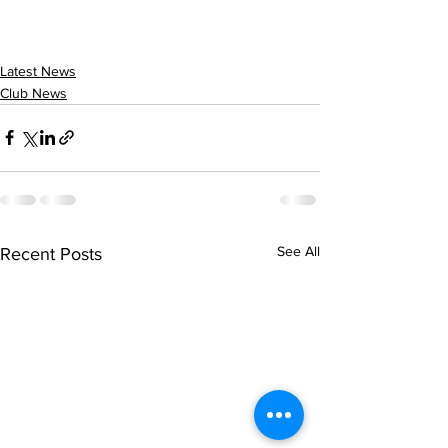
Latest News
Club News
See All
Recent Posts