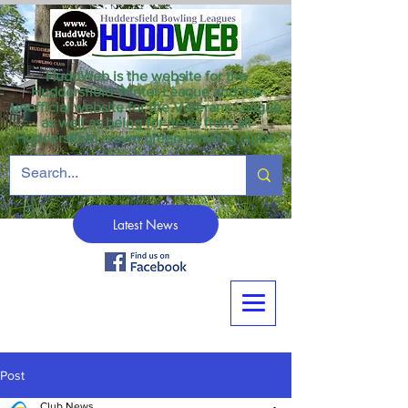
HuddWeb is the website for the
Huddersfield Winter League and the
unofficial website for the Veterans League
as well as being for news from all
Huddersfield crown green bowling clubs.
Latest News
Post
Club News