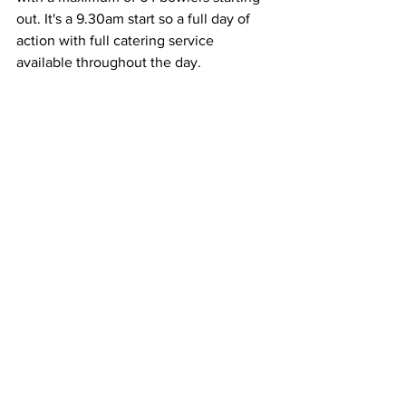
out. It's a 9.30am start so a full day of 
action with full catering service 
available throughout the day.