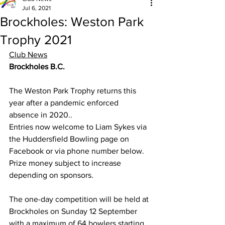
Jul 6, 2021
Brockholes: Weston Park
Trophy 2021
Club News
Brockholes B.C.
The Weston Park Trophy returns this 
year after a pandemic enforced 
absence in 2020..
Entries now welcome to Liam Sykes via 
the Huddersfield Bowling page on 
Facebook or via phone number below. 
Prize money subject to increase 
depending on sponsors.
The one-day competition will be held at 
Brockholes on Sunday 12 September 
with a maximum of 64 bowlers starting 