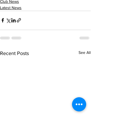
Club News
Latest News
See All
Recent Posts