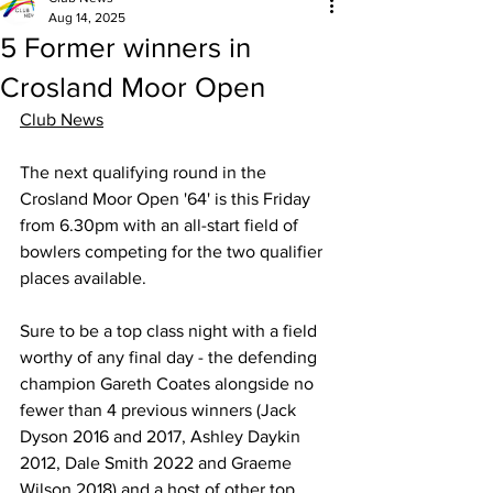
Aug 14, 2025
5 Former winners in
Crosland Moor Open
Club News
The next qualifying round in the 
Crosland Moor Open '64' is this Friday 
from 6.30pm with an all-start field of 
bowlers competing for the two qualifier 
places available.
Sure to be a top class night with a field 
worthy of any final day - the defending 
champion 
Gareth Coates
 alongside no 
fewer than 4 previous winners (
Jack 
Dyson
 2016 and 2017, 
Ashley Daykin
2012, 
Dale Smith
 2022 and Graeme 
Wilson 2018) and a host of other top 