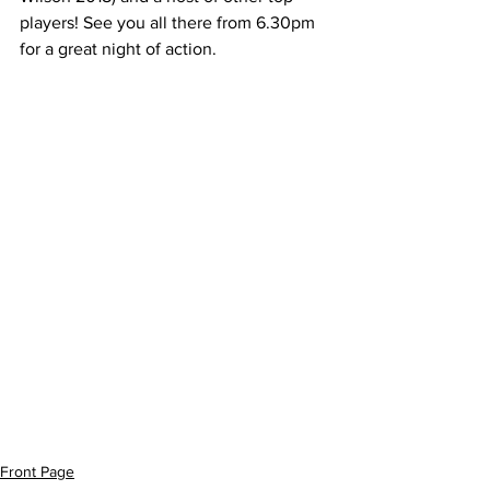
players! See you all there from 6.30pm 
for a great night of action.
Front Page