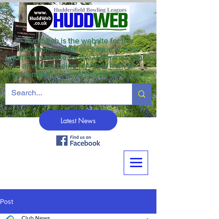
HuddWeb is the website for the
Huddersfield Winter League and the
unofficial website for the Veterans League
as well as being for news from all
Huddersfield crown green bowling clubs.
Latest News
Post
Club News