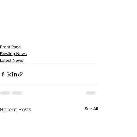
Front Page
Bowling News
Latest News
See All
Recent Posts