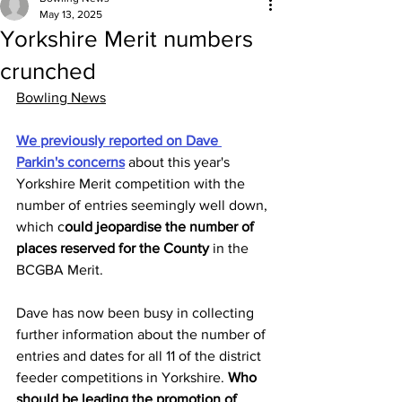
May 13, 2025
Yorkshire Merit numbers
crunched
Bowling News
We previously reported on Dave 
Parkin's concerns
 about this year's 
Yorkshire Merit competition with the 
number of entries seemingly well down, 
which c
ould jeopardise the number of 
places reserved for the County 
in the 
BCGBA Merit. 
Dave has now been busy in collecting 
further information about the number of 
entries and dates for all 11 of the district 
feeder competitions in Yorkshire. 
Who 
should be leading the promotion of 