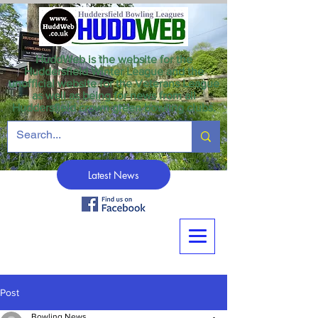
HuddWeb is the website for the
Huddersfield Winter League and the
unofficial website for the Veterans League
as well as being for news from all
Huddersfield crown green bowling clubs.
Latest News
Post
Bowling News