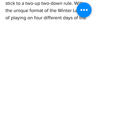
stick to a two-up two-down rule. With 
the unique format of the Winter League 
of playing on four different days of the 
week this is always going to be a 
problem. 
Teams winning promotion or being 
relegated will inevitably always cause 
problems with a day of the week 
playing change forced on teams. 
Sticking with a forced two-up two-down 
rule this year would have seen the 
League lose four teams unnecessarily 
whilst the steps taken have resolved all 
the problems with minimal impact on 
other teams in the League and 
preserving winter bowling for 16 more 
bowlers every week who wouldn't have 
that option under a forced relegation 