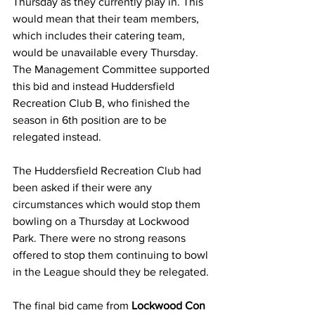
Thursday as they currently play in. This 
would mean that their team members, 
which includes their catering team, 
would be unavailable every Thursday. 
The Management Committee supported 
this bid and instead Huddersfield 
Recreation Club B, who finished the 
season in 6th position are to be 
relegated instead. 
The Huddersfield Recreation Club had 
been asked if their were any 
circumstances which would stop them 
bowling on a Thursday at Lockwood 
Park. There were no strong reasons 
offered to stop them continuing to bowl 
in the League should they be relegated.
The final bid came from 
Lockwood Con 