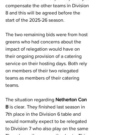
compensate the other teams in Division 
8 and this will be agreed before the 
start of the 2025-26 season.
The two remaining bids were from host 
greens who had concerns about the 
impact of relegation would have on 
their ongoing provision of a catering 
service on their hosting days. Both rely 
on members of their two relegated 
teams as members of their catering 
teams.
The situation regarding 
Netherton Con 
B
 is clear. They finished last season in 
7th place in the Division 6 table and 
would normally expect to be relegated 
to Division 7 who also play on the same 