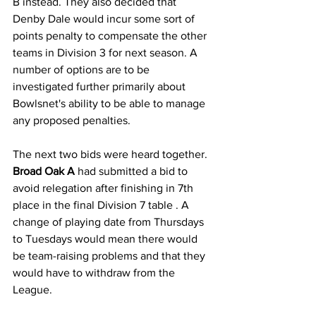
B instead. They also decided that 
Denby Dale would incur some sort of 
points penalty to compensate the other 
teams in Division 3 for next season. A 
number of options are to be 
investigated further primarily about 
Bowlsnet's ability to be able to manage 
any proposed penalties.
The next two bids were heard together.
Broad Oak A
 had submitted a bid to 
avoid relegation after finishing in 7th 
place in the final Division 7 table . A 
change of playing date from Thursdays 
to Tuesdays would mean there would 
be team-raising problems and that they 
would have to withdraw from the 
League.