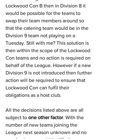
Lockwood Con B then in Division 8 it 
would be possible for the teams to 
swap their team members around so 
that the catering team would be in the 
Division 9 team not playing on a 
Tuesday. Still with me? This solution is 
then within the scope of the Lockwood 
Con teams and no action is required on 
behalf of the League. However if a new 
Division 9 is not introduced then further 
action will be required to ensure that 
Lockwood Con can fulfil their 
obligations as a host club.
All the decisions listed above are all 
subject to 
one other factor
. With the 
number of new teams joining the 
League next season unknown and no 