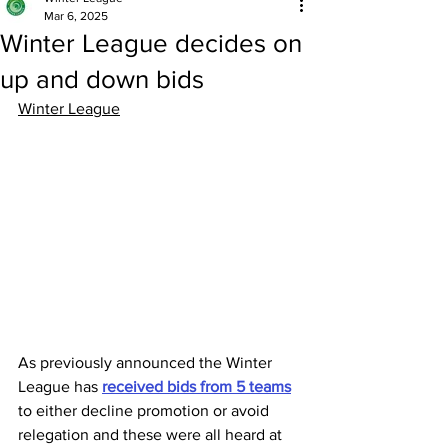
Mar 6, 2025
Winter League decides on
up and down bids
Winter League
As previously announced the Winter 
League has 
received bids from 5 teams
to either decline promotion or avoid 
relegation and these were all heard at 