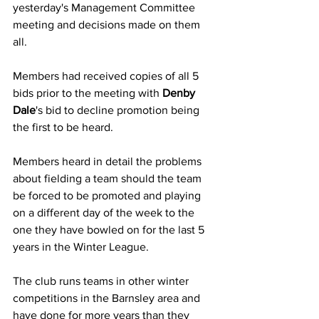
yesterday's Management Committee 
meeting and decisions made on them 
all.
Members had received copies of all 5 
bids prior to the meeting with 
Denby 
Dale
's bid to decline promotion being 
the first to be heard. 
Members heard in detail the problems 
about fielding a team should the team 
be forced to be promoted and playing 
on a different day of the week to the 
one they have bowled on for the last 5 
years in the Winter League.
The club runs teams in other winter 
competitions in the Barnsley area and 
have done for more years than they 