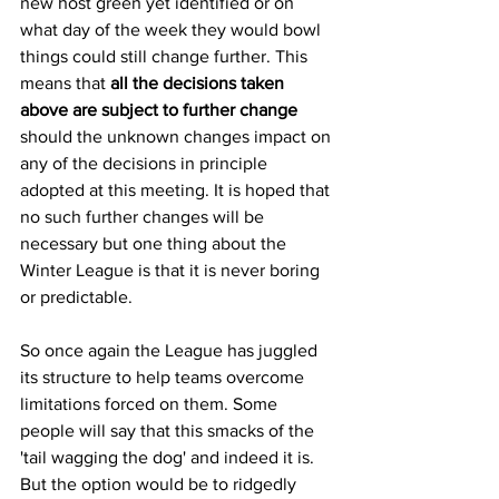
new host green yet identified or on 
what day of the week they would bowl 
things could still change further. This 
means that 
all the decisions taken 
above are subject to further change 
should the unknown changes impact on 
any of the decisions in principle 
adopted at this meeting. It is hoped that 
no such further changes will be 
necessary but one thing about the 
Winter League is that it is never boring 
or predictable.
So once again the League has juggled 
its structure to help teams overcome 
limitations forced on them. Some 
people will say that this smacks of the 
'tail wagging the dog' and indeed it is. 
But the option would be to ridgedly 