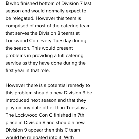
B
 who finished bottom of Division 7 last 
season and would normally expect to 
be relegated. However this team is 
comprised of most of the catering team 
that serves the Division 8 teams at 
Lockwood Con every Tuesday during 
the season. This would present 
problems in providing a full catering 
service as they have done during the 
first year in that role. 
However there is a potential remedy to 
this problem should a new Division 9 be 
introduced next season and that they 
play on any date other than Tuesdays. 
The Lockwood Con C finished in 7th 
place in Division 8 and should a new 
Division 9 appear then this C team 
would be relegated into it. With 