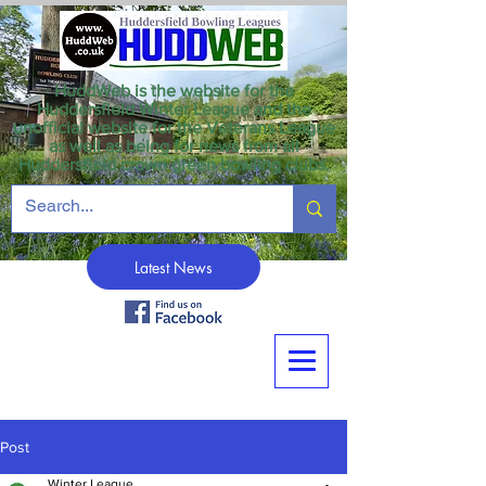
HuddWeb is the website for the
Huddersfield Winter League and the
unofficial website for the Veterans League
as well as being for news from all
Huddersfield crown green bowling clubs.
Latest News
Post
Winter League