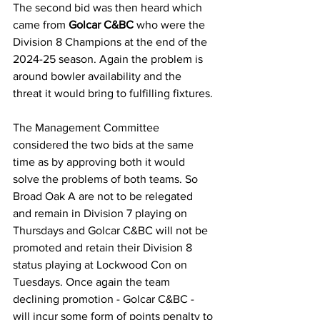
The second bid was then heard which 
came from 
Golcar C&BC
 who were the 
Division 8 Champions at the end of the 
2024-25 season. Again the problem is 
around bowler availability and the 
threat it would bring to fulfilling fixtures. 
The Management Committee 
considered the two bids at the same 
time as by approving both it would 
solve the problems of both teams. So 
Broad Oak A are not to be relegated 
and remain in Division 7 playing on 
Thursdays and Golcar C&BC will not be 
promoted and retain their Division 8 
status playing at Lockwood Con on 
Tuesdays. Once again the team 
declining promotion - Golcar C&BC - 
will incur some form of points penalty to 