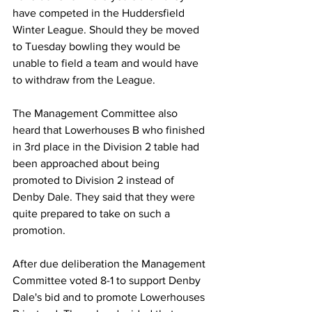
have competed in the Huddersfield 
Winter League. Should they be moved 
to Tuesday bowling they would be 
unable to field a team and would have 
to withdraw from the League.
The Management Committee also 
heard that Lowerhouses B who finished 
in 3rd place in the Division 2 table had 
been approached about being 
promoted to Division 2 instead of 
Denby Dale. They said that they were 
quite prepared to take on such a 
promotion.
After due deliberation the Management 
Committee voted 8-1 to support Denby 
Dale's bid and to promote Lowerhouses 