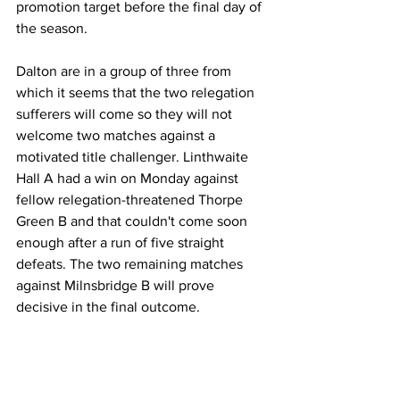
promotion target before the final day of 
the season.
Dalton are in a group of three from 
which it seems that the two relegation 
sufferers will come so they will not 
welcome two matches against a 
motivated title challenger. Linthwaite 
Hall A had a win on Monday against 
fellow relegation-threatened Thorpe 
Green B and that couldn't come soon 
enough after a run of five straight 
defeats. The two remaining matches 
against Milnsbridge B will prove 
decisive in the final outcome.