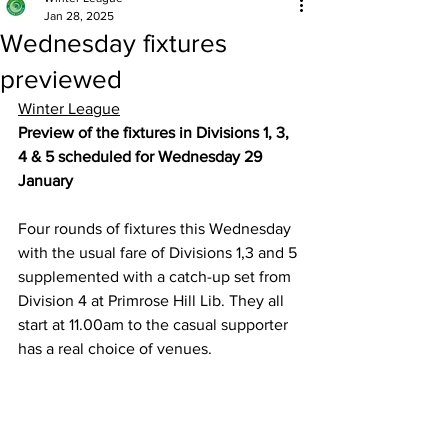
Jan 28, 2025
Wednesday fixtures
previewed
Winter League
Preview of the fixtures in Divisions 1, 3, 
4 & 5 scheduled for Wednesday 29 
January 
Four rounds of fixtures this Wednesday 
with the usual fare of Divisions 1,3 and 5 
supplemented with a catch-up set from 
Division 4 at Primrose Hill Lib. They all 
start at 11.00am to the casual supporter 
has a real choice of venues.