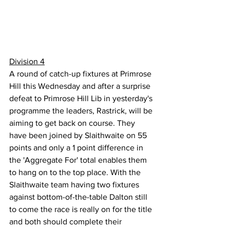
Division 4
A round of catch-up fixtures at Primrose 
Hill this Wednesday and after a surprise 
defeat to Primrose Hill Lib in yesterday's 
programme the leaders, Rastrick, will be 
aiming to get back on course. They 
have been joined by Slaithwaite on 55 
points and only a 1 point difference in 
the 'Aggregate For' total enables them 
to hang on to the top place. With the 
Slaithwaite team having two fixtures 
against bottom-of-the-table Dalton still 
to come the race is really on for the title 
and both should complete their 