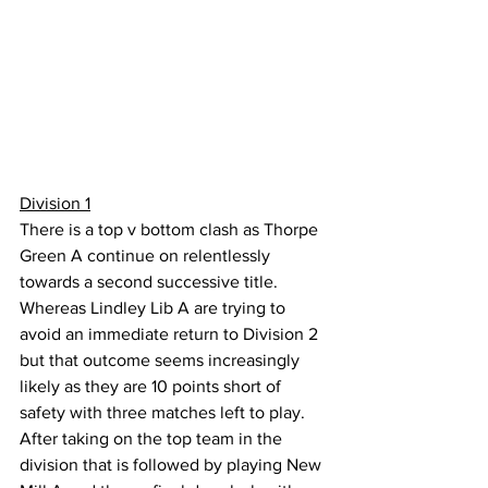
Division 1
There is a top v bottom clash as Thorpe 
Green A continue on relentlessly 
towards a second successive title. 
Whereas Lindley Lib A are trying to 
avoid an immediate return to Division 2 
but that outcome seems increasingly 
likely as they are 10 points short of 
safety with three matches left to play. 
After taking on the top team in the 
division that is followed by playing New 