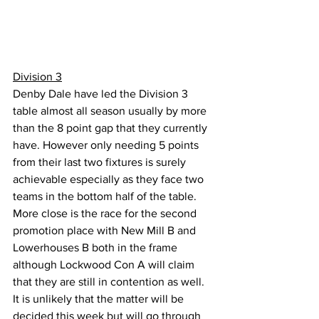
Division 3
Denby Dale have led the Division 3 
table almost all season usually by more 
than the 8 point gap that they currently 
have. However only needing 5 points 
from their last two fixtures is surely 
achievable especially as they face two 
teams in the bottom half of the table. 
More close is the race for the second 
promotion place with New Mill B and 
Lowerhouses B both in the frame 
although Lockwood Con A will claim 
that they are still in contention as well. 
It is unlikely that the matter will be 
decided this week but will go through 