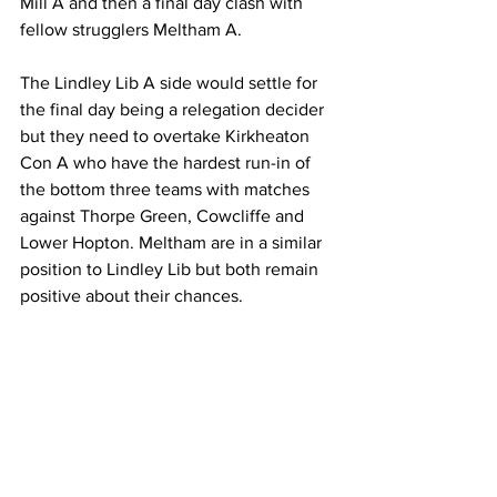
Mill A and then a final day clash with 
fellow strugglers Meltham A. 
The Lindley Lib A side would settle for 
the final day being a relegation decider 
but they need to overtake Kirkheaton 
Con A who have the hardest run-in of 
the bottom three teams with matches 
against Thorpe Green, Cowcliffe and 
Lower Hopton. Meltham are in a similar 
position to Lindley Lib but both remain 
positive about their chances.