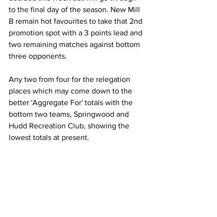
to the final day of the season. New Mill 
B remain hot favourites to take that 2nd 
promotion spot with a 3 points lead and 
two remaining matches against bottom 
three opponents.
Any two from four for the relegation 
places which may come down to the 
better 'Aggregate For' totals with the 
bottom two teams, Springwood and 
Hudd Recreation Club, showing the 
lowest totals at present.