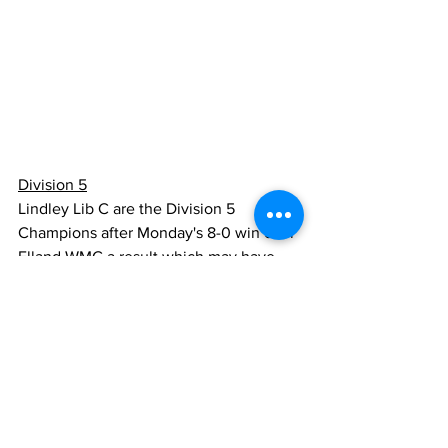
Division 5
Lindley Lib C are the Division 5 
Champions after Monday's 8-0 win over 
Elland WMC a result which may have 
ended the Elland team's hopes of 
promotion in their first season in the 
League. That honour looks like a race 
between Jackson Bridge and 
Milnsbridge C who both play bottom 
three opponents this Wednesday. A slip-
up by either of these two contenders at 