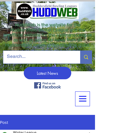
HuddWeb is the website for the
Huddersfield Winter League and the
unofficial website for the Veterans League
as well as being for news from all
Huddersfield crown green bowling clubs.
Latest News
Post
Winter League