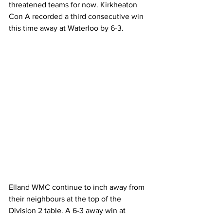
threatened teams for now. Kirkheaton 
Con A recorded a third consecutive win 
this time away at Waterloo by 6-3.
Elland WMC continue to inch away from 
their neighbours at the top of the 
Division 2 table. A 6-3 away win at 