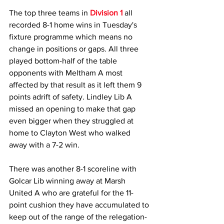
The top three teams in 
Division 1 
all 
recorded 8-1 home wins in Tuesday's 
fixture programme which means no 
change in positions or gaps. All three 
played bottom-half of the table 
opponents with Meltham A most 
affected by that result as it left them 9 
points adrift of safety. Lindley Lib A 
missed an opening to make that gap 
even bigger when they struggled at 
home to Clayton West who walked 
away with a 7-2 win. 
There was another 8-1 scoreline with 
Golcar Lib winning away at Marsh 
United A who are grateful for the 11-
point cushion they have accumulated to 
keep out of the range of the relegation-