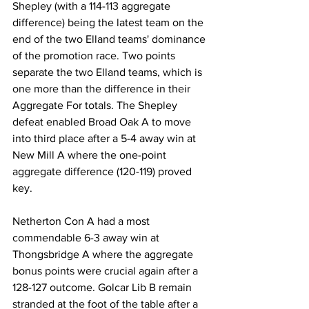
Shepley (with a 114-113 aggregate 
difference) being the latest team on the 
end of the two Elland teams' dominance 
of the promotion race. Two points 
separate the two Elland teams, which is 
one more than the difference in their 
Aggregate For totals. The Shepley 
defeat enabled Broad Oak A to move 
into third place after a 5-4 away win at 
New Mill A where the one-point 
aggregate difference (120-119) proved 
key.
Netherton Con A had a most 
commendable 6-3 away win at 
Thongsbridge A where the aggregate 
bonus points were crucial again after a 
128-127 outcome. Golcar Lib B remain 
stranded at the foot of the table after a 