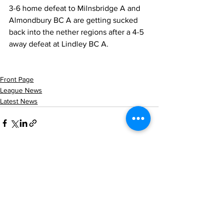
3-6 home defeat to Milnsbridge A and 
Almondbury BC A are getting sucked 
back into the nether regions after a 4-5 
away defeat at Lindley BC A.
Front Page
League News
Latest News
See All
Recent Posts