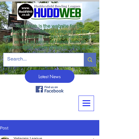
HuddWeb is the website for the
Huddersfield Winter League and the
unofficial website for the Veterans League
as well as being for news from all
Huddersfield crown green bowling clubs.
Latest News
Post
Veterans League