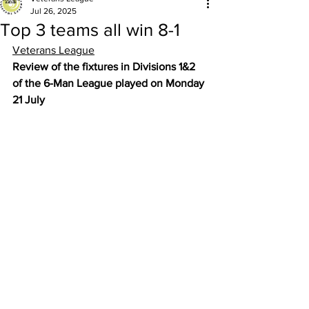
Jul 26, 2025
Top 3 teams all win 8-1
Veterans League
Review of the fixtures in Divisions 1&2 
of the 6-Man League played on Monday 
21 July