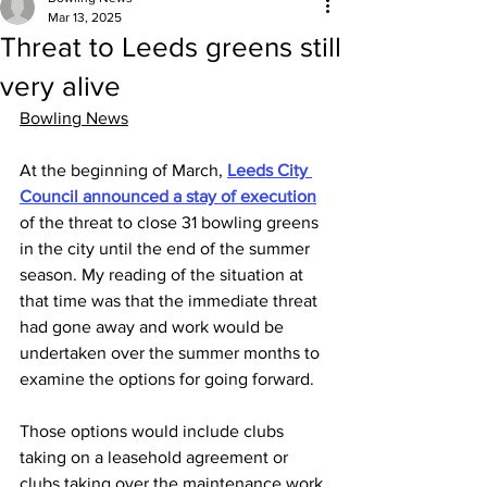
Mar 13, 2025
Threat to Leeds greens still
very alive
Bowling News
At the beginning of March, 
Leeds City 
Council announced a stay of execution
of the threat to close 31 bowling greens 
in the city until the end of the summer 
season. My reading of the situation at 
that time was that the immediate threat 
had gone away and work would be 
undertaken over the summer months to 
examine the options for going forward. 
Those options would include clubs 
taking on a leasehold agreement or 
clubs taking over the maintenance work 