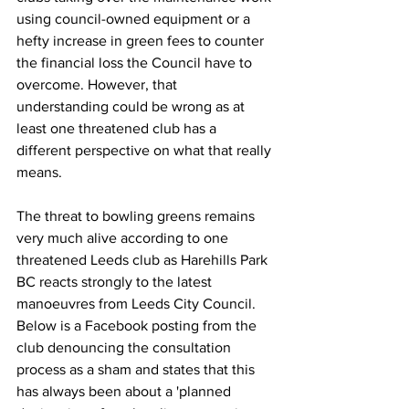
using council-owned equipment or a 
hefty increase in green fees to counter 
the financial loss the Council have to 
overcome. However, that 
understanding could be wrong as at 
least one threatened club has a 
different perspective on what that really 
means. 
The threat to bowling greens remains 
very much alive according to one 
threatened Leeds club as Harehills Park 
BC reacts strongly to the latest 
manoeuvres from Leeds City Council. 
Below is a Facebook posting from the 
club denouncing the consultation 
process as a sham and states that this 
has always been about a 'planned 