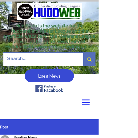
HuddWeb is the website for the
Huddersfield Winter League and the
unofficial website for the Veterans League
as well as being for news from all
Huddersfield crown green bowling clubs.
Latest News
Post
Bowling News