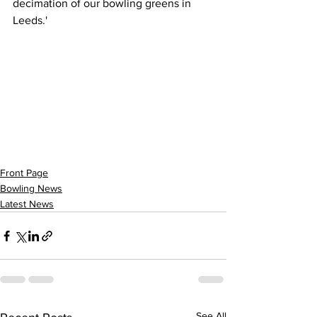
decimation of our bowling greens in 
Leeds.'
Front Page
Bowling News
Latest News
See All