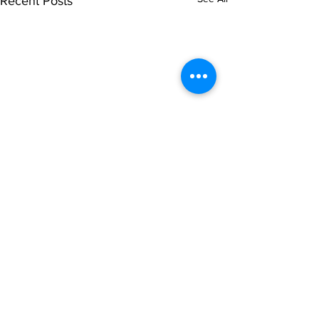
Recent Posts
Comments
0.0 / 5 (0)