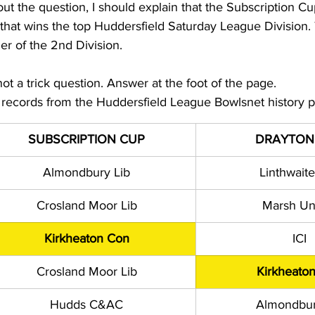
ut the question, I should explain that the Subscription Cup
that wins the top Huddersfield Saturday League Division.
er of the 2nd Division.
 not a trick question. Answer at the foot of the page.
e records from the Huddersfield League Bowlsnet history 
SUBSCRIPTION CUP
DRAYTON
Almondbury Lib
Linthwaite
Crosland Moor Lib
Marsh Un
Kirkheaton Con
ICI
Crosland Moor Lib
Kirkheato
Hudds C&AC
Almondbur