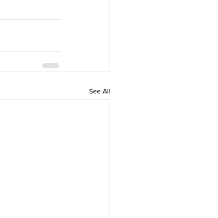
See All