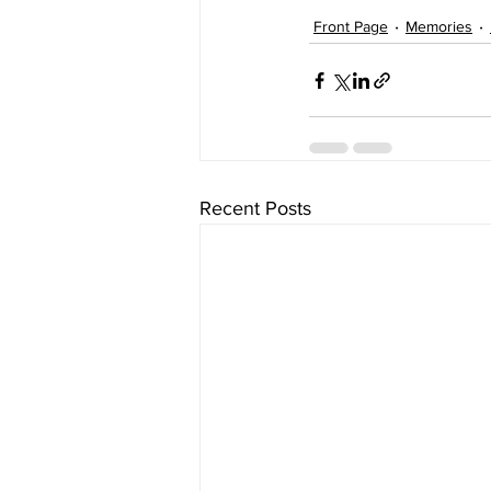
Front Page
Memories
Recent Posts