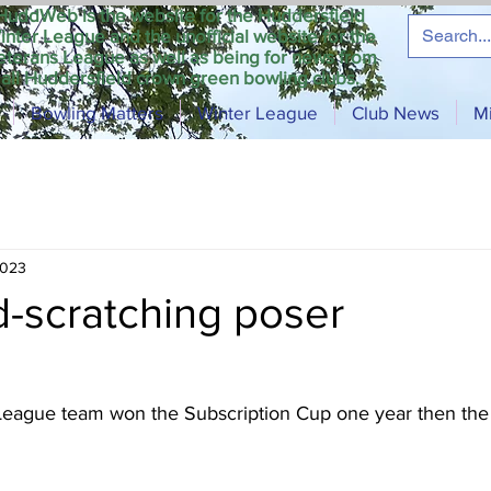
HuddWeb is the website for the Huddersfield
inter League and the unofficial website for the
eterans League as well as being for news from
all Huddersfield crown green bowling clubs.
Bowling Matters
Winter League
Club News
M
2023
d-scratching poser
League team won the Subscription Cup one year then the