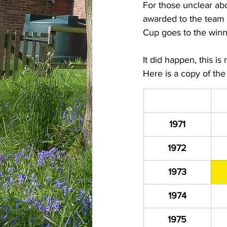
For those unclear abo
awarded to the team 
Cup goes to the winn
It did happen, this is
Here is a copy of th
1971
1972
1973
1974
1975