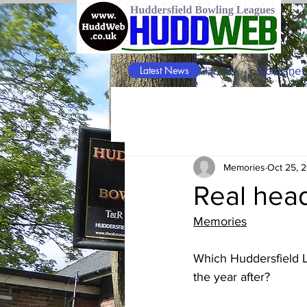
W
V
Latest News
Home
Bowlsnet
Memories
Oct 25, 
Real hea
Memories
Which Huddersfield 
the year after?