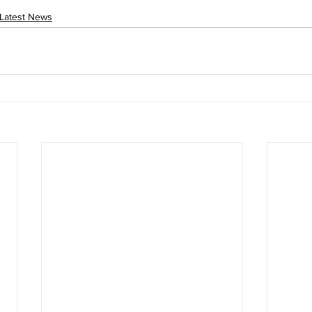
Latest News