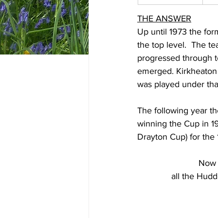
THE ANSWER
Up until 1973 the for
the top level.  The t
progressed through t
emerged. Kirkheaton 
was played under tha
The following year th
winning the Cup in 1
Drayton Cup) for the
Now
all the Hudd