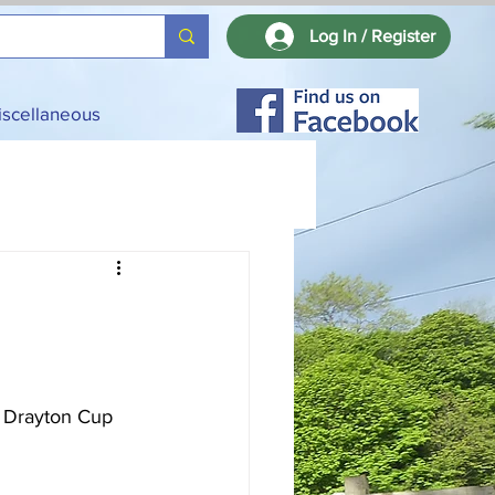
Log In / Register
iscellaneous
 Drayton Cup 