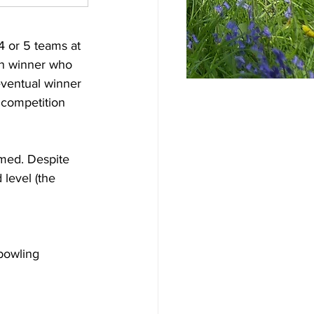
4 or 5 teams at 
on winner who 
ventual winner 
 competition 
rmed. Despite 
level (the 
h
bowling