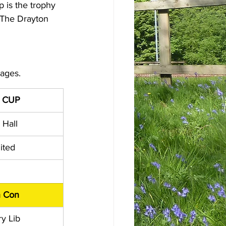
 is the trophy 
 The Drayton 
pages.
 CUP
 Hall
ited
n Con
y Lib