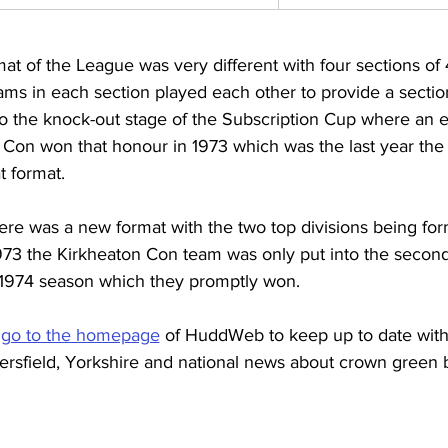
mat of the League was very different with four sections of 
eams in each section played each other to provide a secti
o the knock-out stage of the Subscription Cup where an e
Con won that honour in 1973 which was the last year the
t format.
ere was a new format with the two top divisions being fo
973 the Kirkheaton Con team was only put into the second 
 1974 season which they promptly won.
 
go to the homepage
 of HuddWeb to keep up to date wit
ersfield, Yorkshire and national news about crown green 