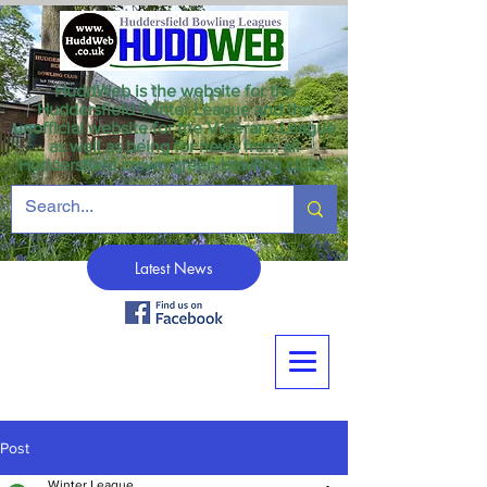
HuddWeb is the website for the
Huddersfield Winter League and the
unofficial website for the Veterans League
as well as being for news from all
Huddersfield crown green bowling clubs.
Latest News
Post
Winter League