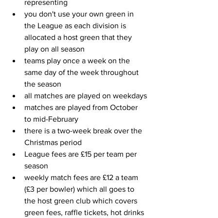
representing
you don't use your own green in 
the League as each division is 
allocated a host green that they 
play on all season
teams play once a week on the 
same day of the week throughout 
the season
all matches are played on weekdays
matches are played from October 
to mid-February
there is a two-week break over the 
Christmas period
League fees are £15 per team per 
season
weekly match fees are £12 a team 
(£3 per bowler) which all goes to 
the host green club which covers 
green fees, raffle tickets, hot drinks 