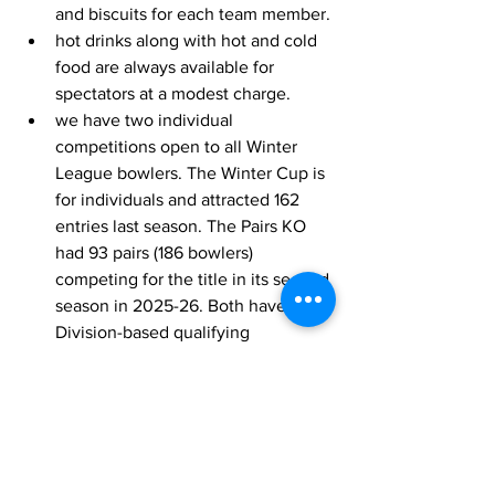
and biscuits for each team member.
hot drinks along with hot and cold 
food are always available for 
spectators at a modest charge.
we have two individual 
competitions open to all Winter 
League bowlers. The Winter Cup is 
for individuals and attracted 162 
entries last season. The Pairs KO 
had 93 pairs (186 bowlers) 
competing for the title in its second 
season in 2025-26. Both have 
Division-based qualifying 
competitions.
Any club interested in making over 
£3,500 in cash by hosting a 14-week 
season of the Winter League on their 
green 
should now contact the League 