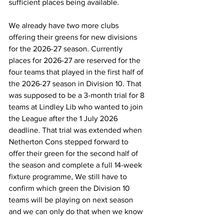
sufficient places being available.
We already have two more clubs 
offering their greens for new divisions 
for the 2026-27 season. Currently 
places for 2026-27 are reserved for the 
four teams that played in the first half of 
the 2026-27 season in Division 10. That 
was supposed to be a 3-month trial for 8 
teams at Lindley Lib who wanted to join 
the League after the 1 July 2026 
deadline. That trial was extended when 
Netherton Cons stepped forward to 
offer their green for the second half of 
the season and complete a full 14-week 
fixture programme, We still have to 
confirm which green the Division 10 
teams will be playing on next season
and we can only do that when we know 