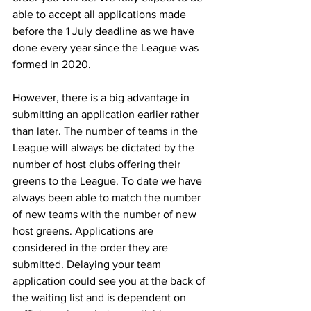
able to accept all applications made 
before the 1 July deadline as we have 
done every year since the League was 
formed in 2020.
However, there is a big advantage in 
submitting an application earlier rather 
than later. The number of teams in the 
League will always be dictated by the 
number of host clubs offering their 
greens to the League. To date we have 
always been able to match the number 
of new teams with the number of new 
host greens. Applications are 
considered in the order they are 
submitted. Delaying your team 
application could see you at the back of 
the waiting list and is dependent on 