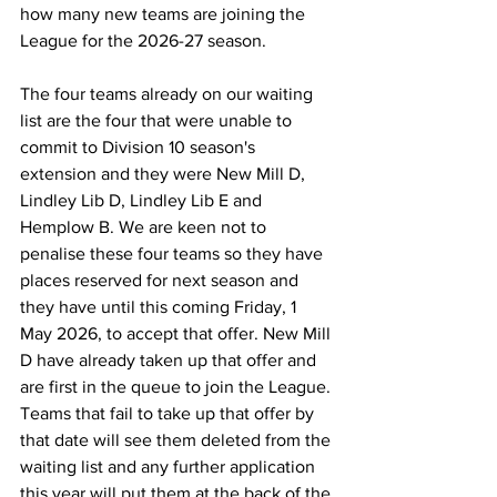
how many new teams are joining the 
League for the 2026-27 season.
The four teams already on our waiting 
list are the four that were unable to 
commit to Division 10 season's 
extension and they were New Mill D, 
Lindley Lib D, Lindley Lib E and 
Hemplow B. We are keen not to 
penalise these four teams so they have 
places reserved for next season and 
they have until this coming Friday, 1 
May 2026, to accept that offer. New Mill 
D have already taken up that offer and 
are first in the queue to join the League. 
Teams that fail to take up that offer by 
that date will see them deleted from the 
waiting list and any further application 
this year will put them at the back of the 