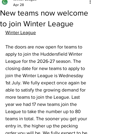
Apr 28
New teams now welcome
to join Winter League
Winter League
The doors are now open for teams to 
apply to join the Huddersfield Winter 
League for the 2026-27 season. The 
closing date for new teams to apply to 
join the Winter League is Wednesday 
1st July. We fully expect once again be 
able to satisfy the growing demand for 
more teams to join the League. Last 
year we had 17 new teams join the 
League to take the number up to 80 
teams in total. The sooner you get your 
entry in, the higher up the pecking 
order you will be. We fully expect to be 