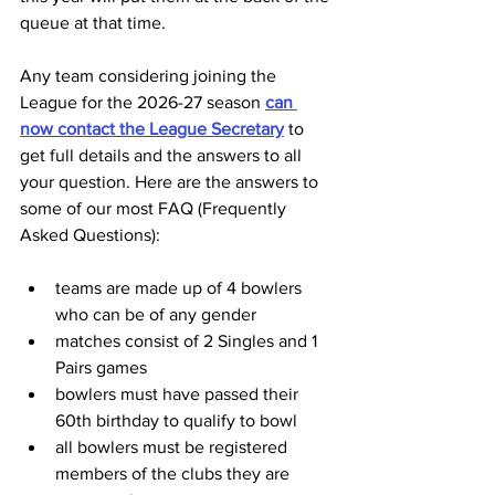
queue at that time.
Any team considering joining the 
League for the 2026-27 season 
can 
now contact the League Secretary
 to 
get full details and the answers to all 
your question. Here are the answers to 
some of our most FAQ (Frequently 
Asked Questions):
teams are made up of 4 bowlers 
who can be of any gender
matches consist of 2 Singles and 1 
Pairs games
bowlers must have passed their 
60th birthday to qualify to bowl
all bowlers must be registered 
members of the clubs they are 