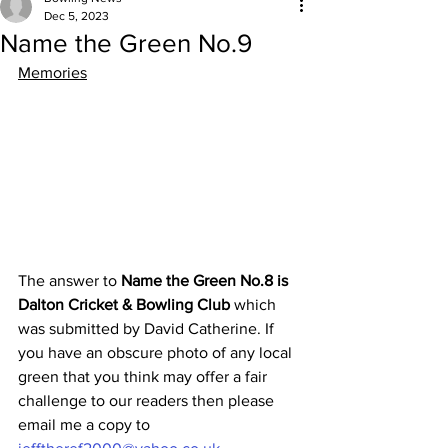
Dec 5, 2023
Name the Green No.9
Memories
The answer to 
Name the Green No.8 is 
Dalton Cricket & Bowling Club 
which 
was submitted by David Catherine. If 
you have an obscure photo of any local 
green that you think may offer a fair 
challenge to our readers then please 
email me a copy to 