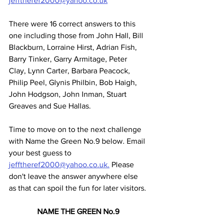
jefftheref2000@yahoo.co.uk
There were 16 correct answers to this 
one including those from John Hall, Bill 
Blackburn, Lorraine Hirst, Adrian Fish, 
Barry Tinker, Garry Armitage, Peter 
Clay, Lynn Carter, Barbara Peacock, 
Philip Peel, Glynis Philbin, Bob Haigh, 
John Hodgson, John Inman, Stuart 
Greaves and Sue Hallas.
Time to move on to the next challenge 
with Name the Green No.9 below. Email 
your best guess to 
jefftheref2000@yahoo.co.uk.
 Please 
don't leave the answer anywhere else 
as that can spoil the fun for later visitors.
NAME THE GREEN No.9