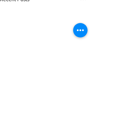
Comments
0.0 / 5 (0)