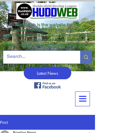
HuddWeb is the website for the
Huddersfield Winter League and the
unofficial website for the Veterans League
as well as being for news from all
Huddersfield crown green bowling clubs.
Latest News
Post
Bowling News