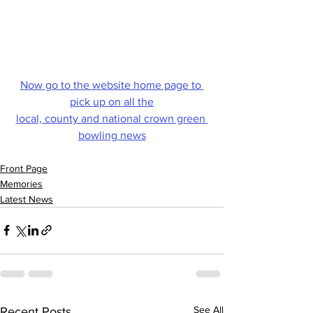
Now go to the website home page to 
pick up on all the
local, county and national crown green 
bowling news
Front Page
Memories
Latest News
See All
Recent Posts