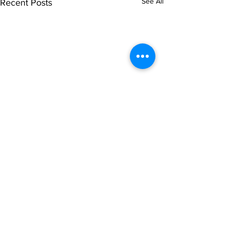
See All
Recent Posts
Comments
0.0 / 5 (0)