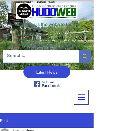
HuddWeb is the website for the
Huddersfield Winter League and the
unofficial website for the Veterans League
as well as being for news from all
Huddersfield crown green bowling clubs.
Latest News
Post
League News