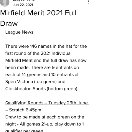
Jun 22, 2021
Mirfield Merit 2021 Full
Draw
League News
There were 146 names in the hat for the 
first round of the 2021 Individual 
Mirfield Merit and the full draw has now 
been made. There are 9 entrants on 
each of 14 greens and 10 entrants at 
Spen Victoria (top green) and 
Cleckheaton Sports (bottom green).
Qualifying Rounds – Tuesday 29th June 
– Scratch 6.45pm
Draw to be made at each green on the 
night - All games 21-up, play down to 1 
qualifier per green