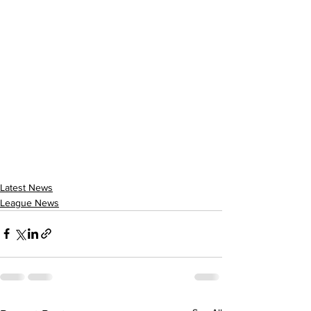
Latest News
League News