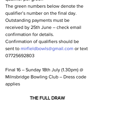
The green numbers below denote the 
qualifier’s number on the final day.
Outstanding payments must be 
received by 25th June – check email 
confirmation for details.
Confirmation of qualifiers should be 
sent to 
mirfieldbowls@gmail.com
 or text 
07725692803
Final 16 – Sunday 18th July (1.30pm) @ 
Milnsbridge Bowling Club – Dress code 
applies
THE FULL DRAW