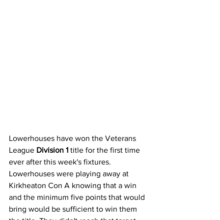
Lowerhouses have won the Veterans 
League 
Division 1
 title for the first time 
ever after this week's fixtures. 
Lowerhouses were playing away at 
Kirkheaton Con A knowing that a win 
and the minimum five points that would 
bring would be sufficient to win them 