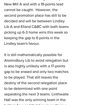
New Mill A and with a 19-points lead 
cannot be caught.  However, the 
second promotion place has still to be 
decided and will be between Lindley 
Lib A and Elland C&BC with both teams 
picking up 6-3 home wins this week so 
keeping the gap to 6 points in the 
Lindley team's favour.
It is still mathematically possible for 
Alomndbury Lib to avoid relegation but 
is also highly unlikely with a 17-points 
gap to be erased and only two matches 
to be played. That still leaves the 
destiny of the second relegation place 
to be determined with one point 
separating the next 3 teams. Linthwaite 
Hall was the only winning team in the 