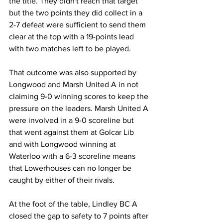
the title. They didn't reach that target 
but the two points they did collect in a 
2-7 defeat were sufficient to send them 
clear at the top with a 19-points lead 
with two matches left to be played.
That outcome was also supported by 
Longwood and Marsh United A in not 
claiming 9-0 winning scores to keep the 
pressure on the leaders. Marsh United A 
were involved in a 9-0 scoreline but 
that went against them at Golcar Lib 
and with Longwood winning at 
Waterloo with a 6-3 scoreline means 
that Lowerhouses can no longer be 
caught by either of their rivals.
At the foot of the table, Lindley BC A 
closed the gap to safety to 7 points after 