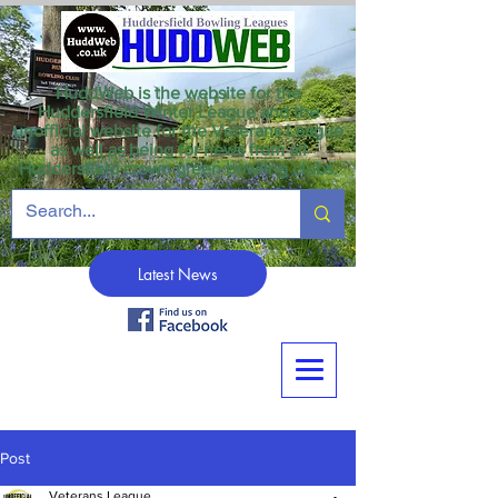
HuddWeb is the website for the
Huddersfield Winter League and the
unofficial website for the Veterans League
as well as being for news from all
Huddersfield crown green bowling clubs.
Latest News
Post
Veterans League