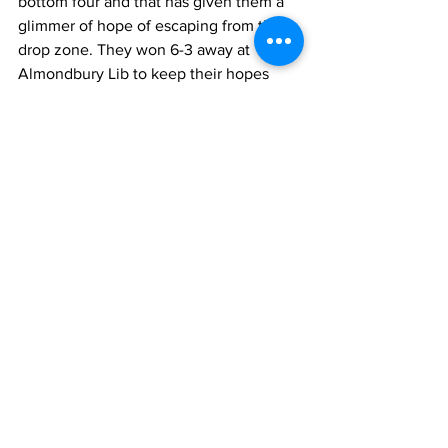
bottom four and that has given them a 
glimmer of hope of escaping from the 
drop zone. They won 6-3 away at 
Almondbury Lib to keep their hopes 
alive. Golcar Lib B and Broad Oak A 
both lost their matches this week to 
stay in the relegation mix with two 
matches still to be played.
Front Page
League News
Latest News
See All
Recent Posts