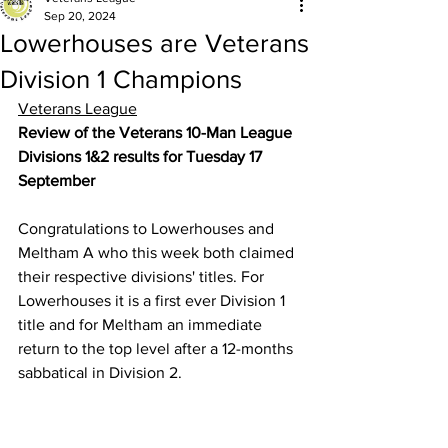
Sep 20, 2024
Lowerhouses are Veterans
Division 1 Champions
Veterans League
Review of the Veterans 10-Man League 
Divisions 1&2 results for Tuesday 17 
September
Congratulations to Lowerhouses and 
Meltham A who this week both claimed 
their respective divisions' titles. For 
Lowerhouses it is a first ever Division 1 
title and for Meltham an immediate 
return to the top level after a 12-months 
sabbatical in Division 2.