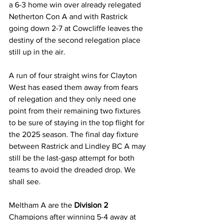
a 6-3 home win over already relegated 
Netherton Con A and with Rastrick 
going down 2-7 at Cowcliffe leaves the 
destiny of the second relegation place 
still up in the air.
A run of four straight wins for Clayton 
West has eased them away from fears 
of relegation and they only need one 
point from their remaining two fixtures 
to be sure of staying in the top flight for 
the 2025 season. The final day fixture 
between Rastrick and Lindley BC A may 
still be the last-gasp attempt for both 
teams to avoid the dreaded drop. We 
shall see.
Meltham A are the 
Division 2 
Champions after winning 5-4 away at 