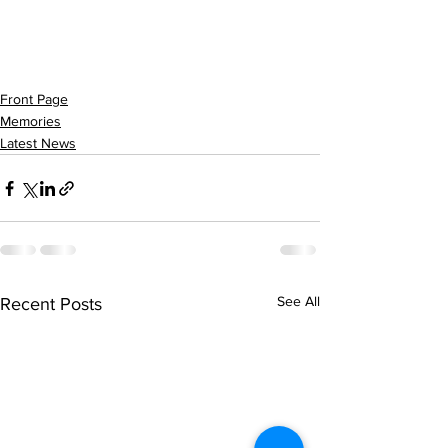
Front Page
Memories
Latest News
See All
Recent Posts