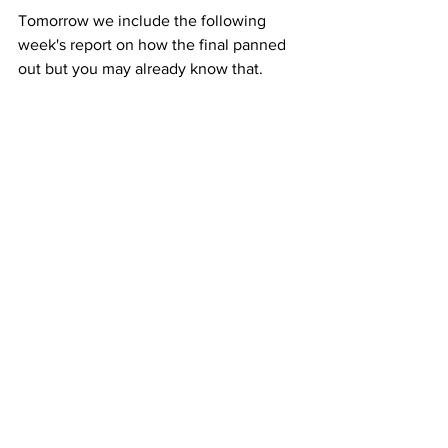
Tomorrow we include the following 
week's report on how the final panned 
out but you may already know that.