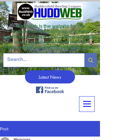
HuddWeb is the website for the
Huddersfield Winter League and the
unofficial website for the Veterans League
as well as being for news from all
Huddersfield crown green bowling clubs.
Latest News
Post
Memories