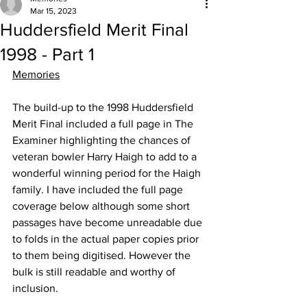
Mar 15, 2023
Huddersfield Merit Final
1998 - Part 1
Memories
The build-up to the 1998 Huddersfield 
Merit Final included a full page in The 
Examiner highlighting the chances of 
veteran bowler Harry Haigh to add to a 
wonderful winning period for the Haigh 
family. I have included the full page 
coverage below although some short 
passages have become unreadable due 
to folds in the actual paper copies prior 
to them being digitised. However the 
bulk is still readable and worthy of 
inclusion. 