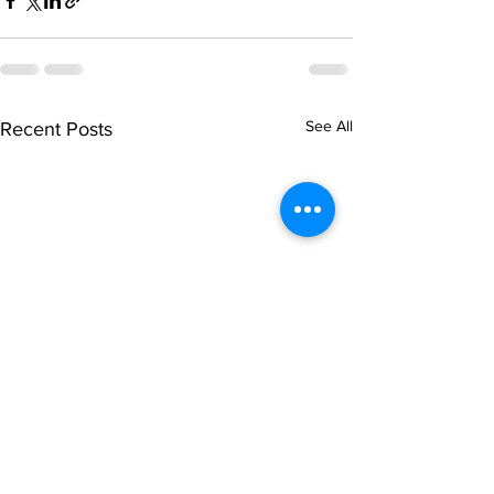
See All
Recent Posts