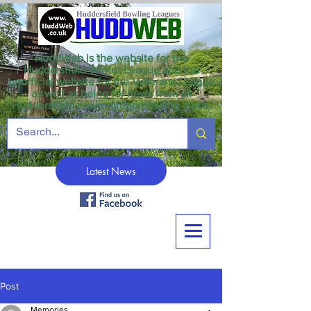
HuddWeb is the website for the
Huddersfield Winter League and the
unofficial website for the Veterans League
as well as being for news from all
Huddersfield crown green bowling clubs.
Latest News
Post
Memories