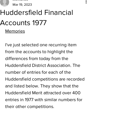
Mar 19, 2023
Huddersfield Financial
Accounts 1977
Memories
I've just selected one recurring item 
from the accounts to highlight the 
differences from today from the 
Huddersfield District Association. The 
number of entries for each of the 
Huddersfield competitions are recorded 
and listed below. They show that the 
Huddersfield Merit attracted over 400 
entries in 1977 with similar numbers for 
their other competitions.