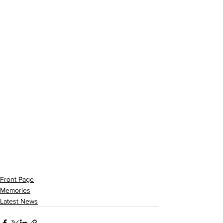
Front Page
Memories
Latest News