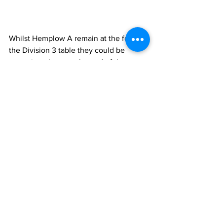
Whilst Hemplow A remain at the foot of 
the Division 3 table they could be 
swapping places at the end of the 
season with the 
club's B team
 who 
continue to lead at the top of the 
Division 4
 table after a 5-2 home win 
over 
Shepley B
. 
Netherton Con B
 had a 
bye week and will be delighted to learn 
that they hang on to 2nd place after 
Greenhead Park B
 failed to take 
advantage when going down 2-5 at 
Clayton West B
. 
All five home teams won their Division 
4 matches this week as 
Marsh United B
won 6-1 against 
Brockholes C
 to go third 