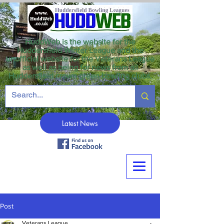
HuddWeb is the website for the
Huddersfield Winter League and the
unofficial website for the Veterans League
as well as being for news from all
Huddersfield crown green bowling clubs.
Latest News
Post
Veterans League