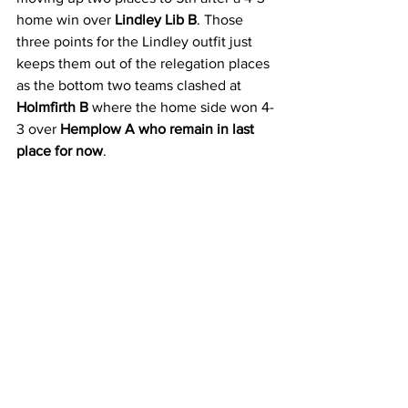
home win over 
Lindley Lib B
. Those 
three points for the Lindley outfit just 
keeps them out of the relegation places 
as the bottom two teams clashed at 
Holmfirth B 
where the home side won 4-
3 over 
Hemplow A who remain in last 
place for now
.