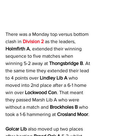
There was a Monday top versus bottom 
clash in 
Division 2
 as the leaders, 
Holmfirth A
, extended their winning 
sequence to five matches when 
winning 5-2 away at
 Thongsbridge B
. At 
the same time they extended their lead 
to 4 points over 
Lindley Lib A
 who 
moved into 2nd place after a 6-1 home 
win over 
Lockwood Con
. That meant 
they passed Marsh Lib A who were 
without a match and 
Brockholes B
 who 
took a 1-6 hammering at 
Crosland Moor
.
Golcar Lib
 also moved up two places 