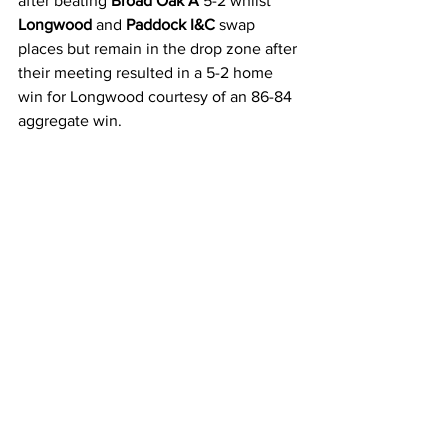
after beating 
Broad Oak A
 5-2 whilst 
Longwood 
and 
Paddock I&C 
swap 
places but remain in the drop zone after 
their meeting resulted in a 5-2 home 
win for Longwood courtesy of an 86-84 
aggregate win.