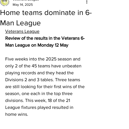
May 14, 2025
Home teams dominate in 6-
Man League
Veterans League
Review of the results in the Veterans 6-
Man League on Monday 12 May
Five weeks into the 2025 season and 
only 2 of the 45 teams have unbeaten 
playing records and they head the 
Divisions 2 and 3 tables. Three teams 
are still looking for their first wins of the 
season, one each in the top three 
divisions. This week, 18 of the 21 
League fixtures played resulted in 
home wins.