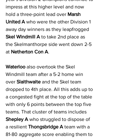
impress at this higher level and now 
hold a three-point lead over 
Marsh 
United A
 who were the other Division 1 
away day winners as they leapfrogged 
Skel Windmill A
 to take 2nd place as 
the Skelmanthorpe side went down 2-5 
at 
Netherton Con A
.
Waterloo
 also overtook the Skel 
Windmill team after a 5-2 home win 
over 
Slaithwaite
 and the Skel team 
dropped to 4th place. All this adds up to 
a congested fight at the top of the table 
with only 6 points between the top five 
teams. That cluster of teams includes 
Shepley A
 who struggled to dispose of 
a resilient 
Thongsbridge A
 team with a 
81-80 aggregate score enabling them to 