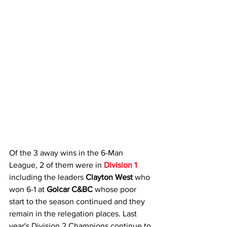
Of the 3 away wins in the 6-Man 
League, 2 of them were in 
Division 1
including the leaders 
Clayton West 
who 
won 6-1 at 
Golcar C&BC
 whose poor 
start to the season continued and they 
remain in the relegation places. Last 
year's Division 2 Champions continue to 