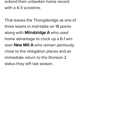
extend their unbeaten home record 
with a 4-3 scoreline.
That leaves the Thongsbridge as one of 
three teams in mid-table on 18 points 
along with 
Milnsbridge A 
who used 
home advantage to clock up a 6-1 win 
over 
New Mill A 
who remain perilously 
close to the relegation places and an 
immediate return to the Division 2 
status they left last season.