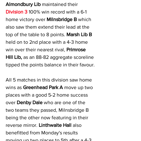
Almondbury Lib
 maintained their 
Division 3
 100% win record with a 6-1 
home victory over 
Milnsbridge B
 which 
also saw them extend their lead at the 
top of the table to 8 points. 
Marsh Lib B
held on to 2nd place with a 4-3 home 
win over their nearest rival, 
Primrose 
Hill Lib,
 as an 88-82 aggregate scoreline 
tipped the points balance in their favour.
All 5 matches in this division saw home 
wins as 
Greenhead Park A 
move up two 
places with a good 5-2 home success 
over 
Denby Dale
 who are one of the 
two teams they passed, Milnsbridge B 
being the other now featuring in their 
reverse mirror. 
Linthwaite Hall
 also 
benefitted from Monday's results 
moving up two places to 5th after a 4-3 