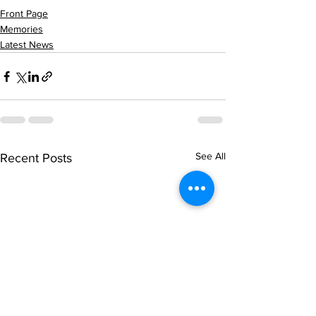
Front Page
Memories
Latest News
See All
Recent Posts