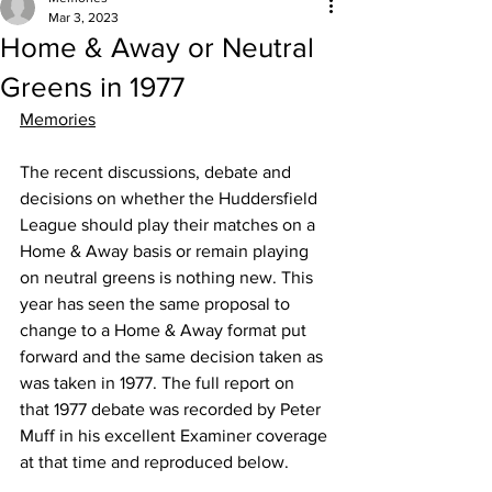
Mar 3, 2023
Home & Away or Neutral
Greens in 1977
Memories
The recent discussions, debate and 
decisions on whether the Huddersfield 
League should play their matches on a 
Home & Away basis or remain playing 
on neutral greens is nothing new. This 
year has seen the same proposal to 
change to a Home & Away format put 
forward and the same decision taken as 
was taken in 1977. The full report on 
that 1977 debate was recorded by Peter 
Muff in his excellent Examiner coverage 
at that time and reproduced below.