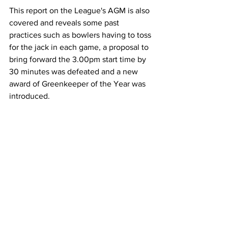
This report on the League's AGM is also 
covered and reveals some past 
practices such as bowlers having to toss 
for the jack in each game, a proposal to 
bring forward the 3.00pm start time by 
30 minutes was defeated and a new 
award of Greenkeeper of the Year was 
introduced.