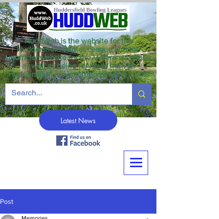
HuddWeb is the website for the
Huddersfield Winter League and the
unofficial website for the Veterans League
as well as being for news from all
Huddersfield crown green bowling clubs.
Latest News
Post
Memories