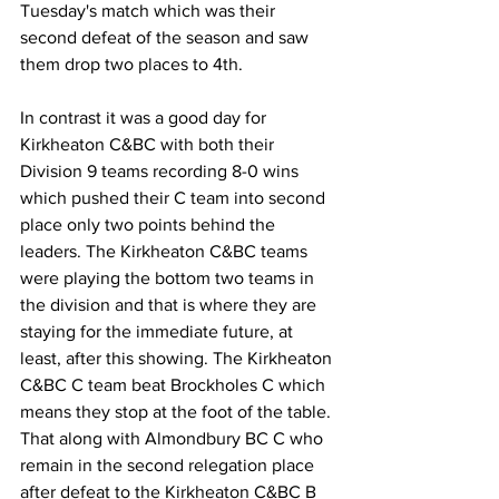
Tuesday's match which was their 
second defeat of the season and saw 
them drop two places to 4th.
In contrast it was a good day for 
Kirkheaton C&BC with both their 
Division 9 teams recording 8-0 wins 
which pushed their C team into second 
place only two points behind the 
leaders. The Kirkheaton C&BC teams 
were playing the bottom two teams in 
the division and that is where they are 
staying for the immediate future, at 
least, after this showing. The Kirkheaton 
C&BC C team beat Brockholes C which 
means they stop at the foot of the table. 
That along with Almondbury BC C who 
remain in the second relegation place 
after defeat to the Kirkheaton C&BC B 