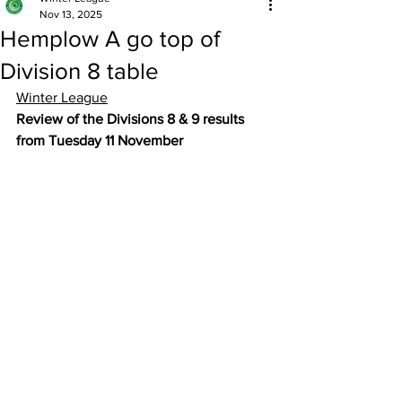
Nov 13, 2025
Hemplow A go top of
Division 8 table
Winter League
Review of the Divisions 8 & 9 results 
from Tuesday 11 November