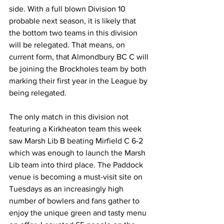
side. With a full blown Division 10 
probable next season, it is likely that 
the bottom two teams in this division 
will be relegated. That means, on 
current form, that Almondbury BC C will 
be joining the Brockholes team by both 
marking their first year in the League by 
being relegated.
The only match in this division not 
featuring a Kirkheaton team this week 
saw Marsh Lib B beating Mirfield C 6-2 
which was enough to launch the Marsh 
Lib team into third place. The Paddock 
venue is becoming a must-visit site on 
Tuesdays as an increasingly high 
number of bowlers and fans gather to 
enjoy the unique green and tasty menu 