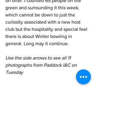
on offer. I counted 65 people on the 
green and surrounding it this week, 
which cannot be down to just the 
curiosity associated with a new host 
club but the hospitality and special feel 
there is about Winter bowling in 
general. Long may it continue.
Use the side arrows to see all 11 
photographs from Paddock I&C on 
Tuesday