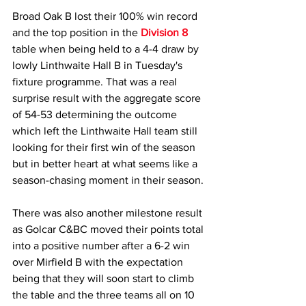
Broad Oak B lost their 100% win record 
and the top position in the 
Division 8
table when being held to a 4-4 draw by 
lowly Linthwaite Hall B in Tuesday's 
fixture programme. That was a real 
surprise result with the aggregate score 
of 54-53 determining the outcome 
which left the Linthwaite Hall team still 
looking for their first win of the season 
but in better heart at what seems like a 
season-chasing moment in their season.
There was also another milestone result 
as Golcar C&BC moved their points total 
into a positive number after a 6-2 win 
over Mirfield B with the expectation 
being that they will soon start to climb 
the table and the three teams all on 10 