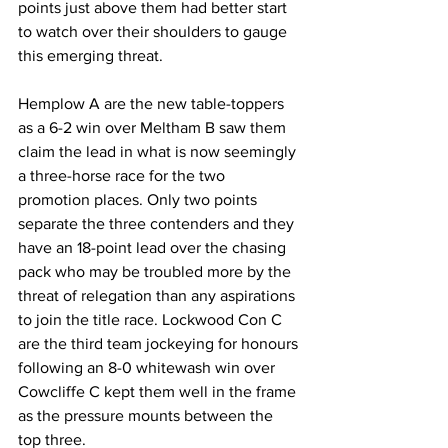
points just above them had better start 
to watch over their shoulders to gauge 
this emerging threat.
Hemplow A are the new table-toppers 
as a 6-2 win over Meltham B saw them 
claim the lead in what is now seemingly 
a three-horse race for the two 
promotion places. Only two points 
separate the three contenders and they 
have an 18-point lead over the chasing 
pack who may be troubled more by the 
threat of relegation than any aspirations 
to join the title race. Lockwood Con C 
are the third team jockeying for honours 
following an 8-0 whitewash win over 
Cowcliffe C kept them well in the frame 
as the pressure mounts between the 
top three. 