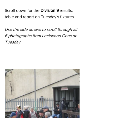
Scroll down for the 
Division 9
 results, 
table and report on Tuesday's fixtures.
Use the side arrows to scroll through all 
6 photographs from Lockwood Cons on 
Tuesday