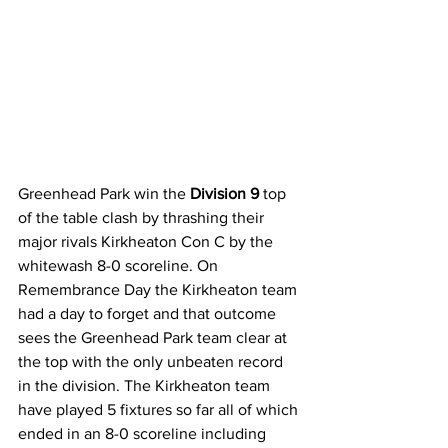
Greenhead Park win the 
Division 9
 top 
of the table clash by thrashing their 
major rivals Kirkheaton Con C by the 
whitewash 8-0 scoreline. On 
Remembrance Day the Kirkheaton team 
had a day to forget and that outcome 
sees the Greenhead Park team clear at 
the top with the only unbeaten record 
in the division. The Kirkheaton team 
have played 5 fixtures so far all of which 
ended in an 8-0 scoreline including 