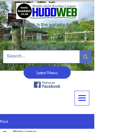
HuddWeb is the website for the
Huddersfield Winter League and the
unofficial website for the Veterans League
as well as being for news from all
Huddersfield crown green bowling clubs.
Latest News
Post
Winter League