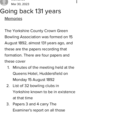
Mar 30, 2023
Going back 131 years
Memories
The Yorkshire County Crown Green 
Bowling Association was formed on 15 
August 1892, almost 131 years ago, and 
these are the papers recording that 
formation. There are four papers and 
these cover
Minutes of the meeting held at the 
Queens Hotel, Huddersfield on 
Monday 15 August 1892
List of 32 bowling clubs in 
Yorkshire known to be in existence 
at that time
Papers 3 and 4 carry The 
Examiner's report on all those 