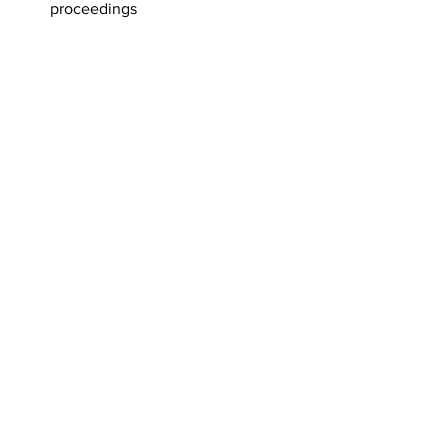
proceedings