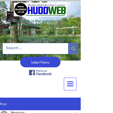
HuddWeb is the website for the
Huddersfield Winter League and the
unofficial website for the Veterans League
as well as being for news from all
Huddersfield crown green bowling clubs.
Latest News
Post
Memories