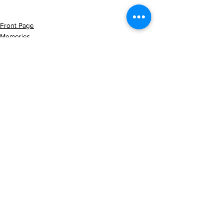
Front Page
Memories
Latest News
See All
Recent Posts