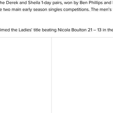
the Derek and Sheila 1-day pairs, won by Ben Phillips an
he two main early season singles competitions. The men's 
aimed the Ladies' title beating Nicola Boulton 21 – 13 in the