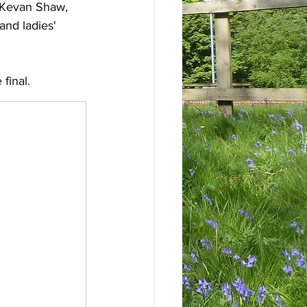
d Kevan Shaw, 
and ladies' 
 final.