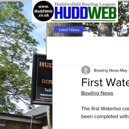
W
V
Latest News
Home
Bowlsnet
Bowling News
May 
First Wa
Bowling News
The first Waterloo c
been completed with t