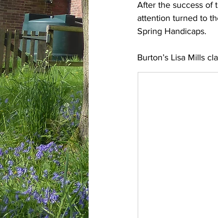
After the success of 
attention turned to t
Spring Handicaps.
Burton’s Lisa Mills cl