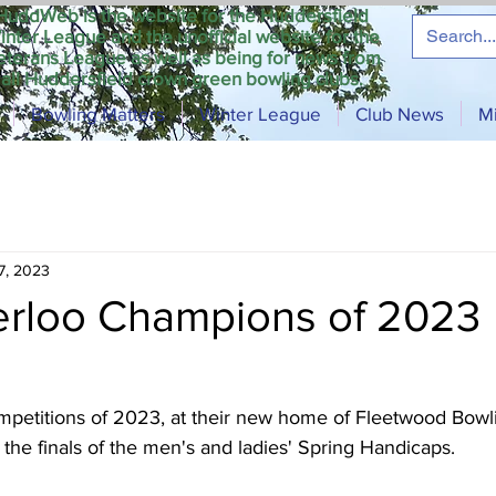
HuddWeb is the website for the Huddersfield
inter League and the unofficial website for the
eterans League as well as being for news from
all Huddersfield crown green bowling clubs.
Bowling Matters
Winter League
Club News
M
7, 2023
terloo Champions of 2023
ompetitions of 2023, at their new home of Fleetwood Bowl
he finals of the men's and ladies' Spring Handicaps.