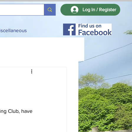
Log In / Register
iscellaneous
ing Club, have 