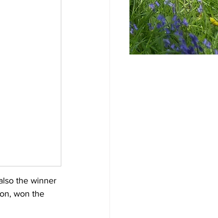
lso the winner 
on, won the 