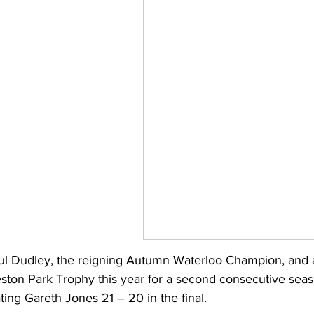
ul Dudley, the reigning Autumn Waterloo Champion, and a
ston Park Trophy this year for a second consecutive seas
ing Gareth Jones 21 – 20 in the final.