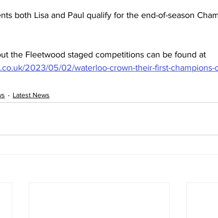
nts both Lisa and Paul qualify for the end-of-season Cham
ut the Fleetwood staged competitions can be found at 
r.co.uk/2023/05/02/waterloo-crown-their-first-champions-
ws
Latest News