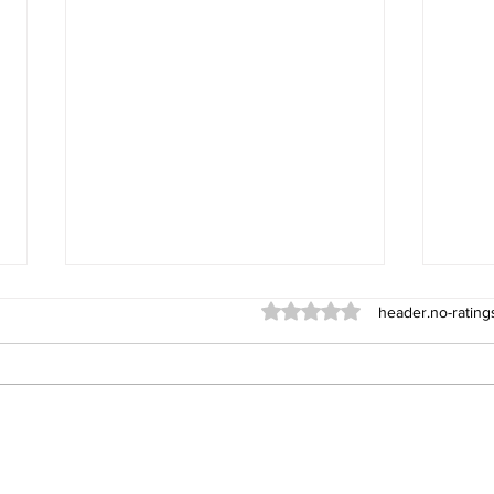
ratings-display.rating-aria-l
header.no-rating
York
Sub-Team KO defence for