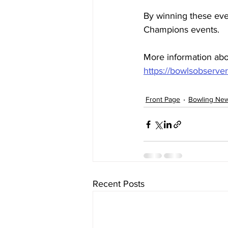
By winning these eve
Champions events.
More information abo
https://bowlsobserve
Front Page
Bowling Ne
Recent Posts