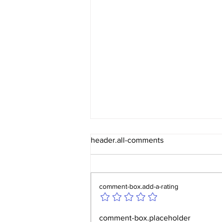
header.all-comments
comment-box.add-a-rating
Huddersfield Autumn
comment-box.placeholder