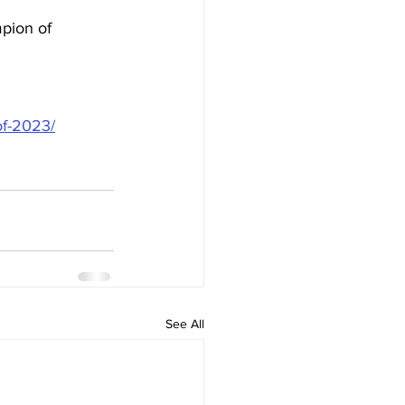
pion of 
of-2023/
See All