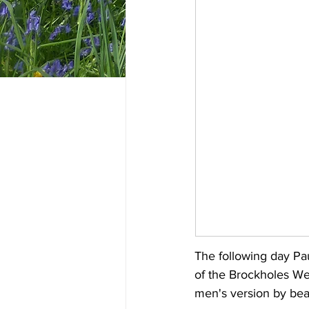
The following day Pa
of the Brockholes We
men's version by beat