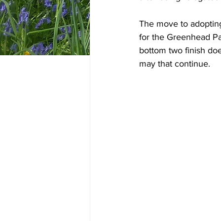
The move to adopting
for the Greenhead Par
bottom two finish do
may that continue. 