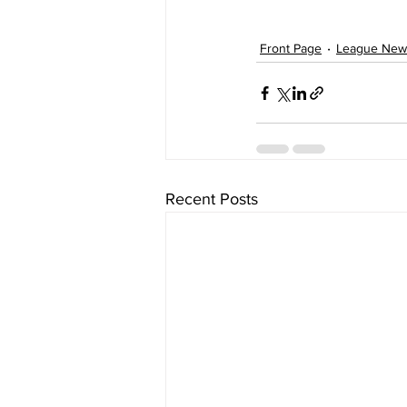
Front Page
League New
Recent Posts