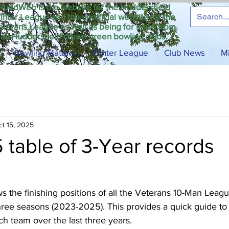
HuddWeb is the website for the Huddersfield
inter League and the unofficial website for the
eterans League as well as being for news from
all Huddersfield crown green bowling clubs.
Bowling Matters
Winter League
Club News
M
ct 15, 2025
5 table of 3-Year records
 the finishing positions of all the Veterans 10-Man Leagu
hree seasons (2023-2025). This provides a quick guide to 
h team over the last three years. 