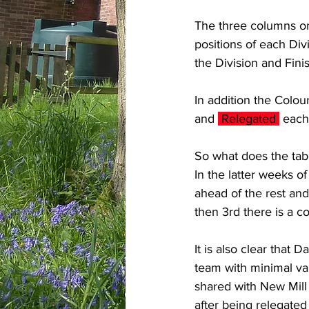
The three columns on 
positions of each Di
the Division and Fini
In addition the Colou
and 
 Relegated 
 each
So what does the tabl
In the latter weeks o
ahead of the rest an
then 3rd there is a c
It is also clear that
team with minimal vari
shared with New Mill 
after being relegated