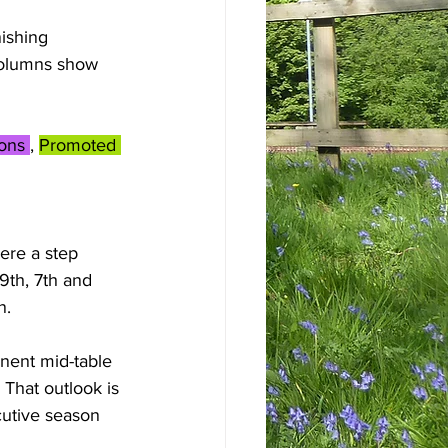
ishing 
columns show 
ons 
, 
Promoted 
ere a step 
9th, 7th and 
n. 
nent mid-table 
 That outlook is 
cutive season 