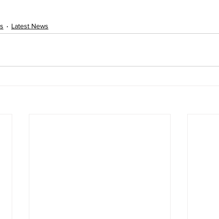
s
Latest News