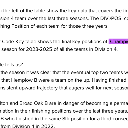
the left of the table show the key data that covers the fin
vision 4 team over the last three seasons. The DIV./POS. 
shing Position of each team for those three years. 
r Code Key table shows the final key positions of 
 Champi
 season for 2023-2025 of all the teams in Division 4.
e tells us? 
f the season it was clear that the eventual top two teams w
d that Hemplow B were a team on the up. Having finished 
onsistent upward trajectory that augers well for next seaso
 Dalton and Broad Oak B are in danger of becoming a perma
ation in their finishing positions over the last three years.
B who finished in the same 8th position for a third conse
 from Division 4 in 2022. 