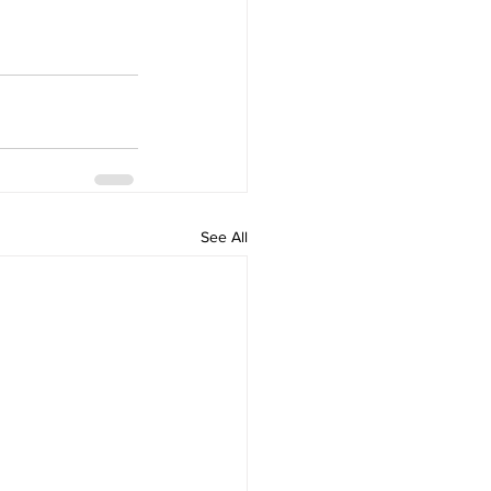
See All