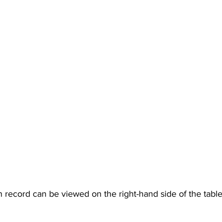
n record can be viewed on the right-hand side of the table