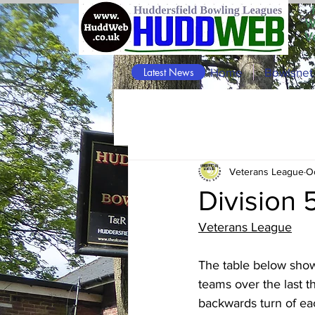
W
V
Latest News
Home
Bowlsnet
Veterans League
O
Division 
Veterans League
The table below shows
teams over the last t
backwards turn of eac