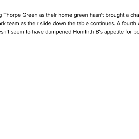
 Thorpe Green as their home green hasn't brought a cha
k team as their slide down the table continues. A fourth
esn't seem to have dampened Homfirth B's appetite for bo