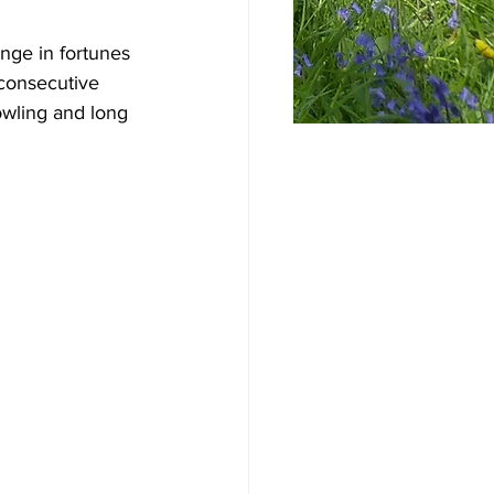
nge in fortunes 
 consecutive 
wling and long 