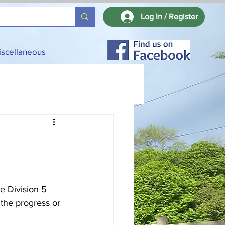
Log In / Register
iscellaneous
e Division 5 
the progress or 