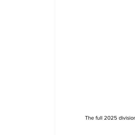
The full 2025 divisio