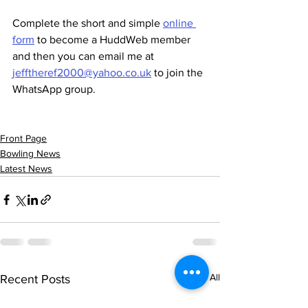
Complete the short and simple 
online 
form
 to become a HuddWeb member 
and then you can email me at 
jefftheref2000@yahoo.co.uk
 to join the 
WhatsApp group.
Front Page
Bowling News
Latest News
See All
Recent Posts