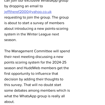
can join our exclusive WhatsApp group 
by dropping an email to 
jefftheref2000@yahoo.co.uk
requesting to join the group. The group 
is about to start a survey of members 
about introducing a new points-scoring 
system in the Winter League next 
season. 
The Management Committee will spend 
their next meeting discussing a new 
points scoring system for the 2024-25 
season and HuddWeb members get the 
first opportunity to influence that 
decision by adding their thoughts to 
this survey. That will no doubt start 
some debates among members which is 
what the WhatsApp group is really all 
about.