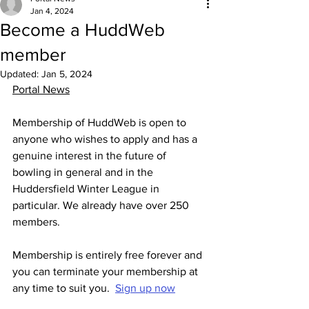
Jan 4, 2024
Become a HuddWeb
member
Updated:
Jan 5, 2024
Portal News
Membership of HuddWeb is open to 
anyone who wishes to apply and has a 
genuine interest in the future of 
bowling in general and in the 
Huddersfield Winter League in 
particular. We already have over 250 
members.
Membership is entirely free forever and 
you can terminate your membership at 
any time to suit you.  
Sign up now