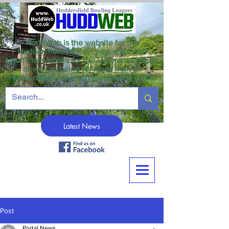
HuddWeb is the website for the
Huddersfield Winter League and the
unofficial website for the Veterans League
as well as being for news from all
Huddersfield crown green bowling clubs.
Latest News
Post
Portal News