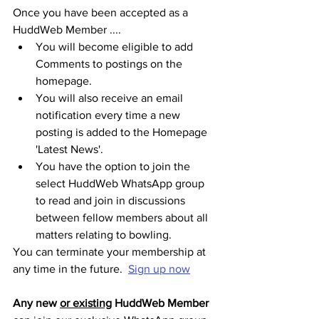
Once you have been accepted as a 
HuddWeb Member ....
You will become eligible to add 
Comments to postings on the 
homepage.
You will also receive an email 
notification every time a new 
posting is added to the Homepage 
'Latest News'. 
You have the option to join the 
select HuddWeb WhatsApp group 
to read and join in discussions 
between fellow members about all 
matters relating to bowling.
You can terminate your membership at 
any time in the future.  
Sign up now
Any new 
or existing
 HuddWeb Member