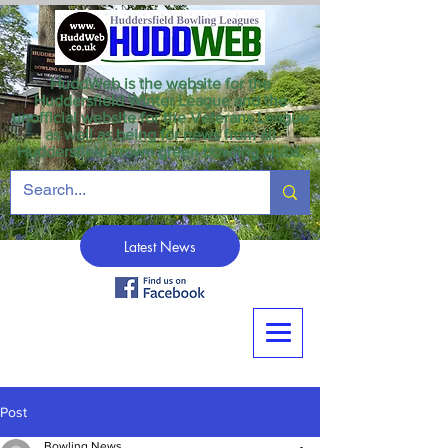
HuddWeb is the website for the
Huddersfield Winter League and the
unofficial website for the Veterans League
as well as being for news from all
Huddersfield crown green bowling clubs.
Latest News
Post
Bowling News