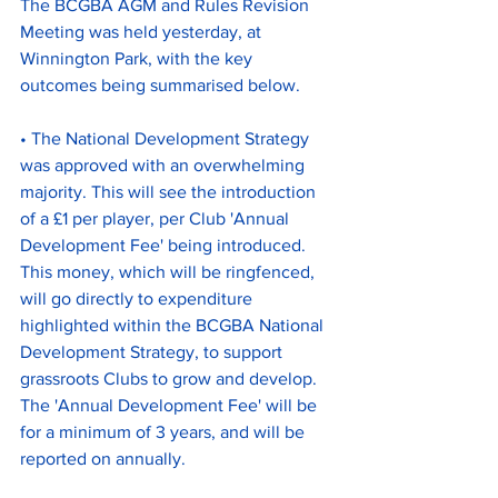
The BCGBA AGM and Rules Revision 
Meeting was held yesterday, at 
Winnington Park, with the key 
outcomes being summarised below.
• The National Development Strategy 
was approved with an overwhelming 
majority. This will see the introduction 
of a £1 per player, per Club 'Annual 
Development Fee' being introduced. 
This money, which will be ringfenced, 
will go directly to expenditure 
highlighted within the BCGBA National 
Development Strategy, to support 
grassroots Clubs to grow and develop. 
The 'Annual Development Fee' will be 
for a minimum of 3 years, and will be 
reported on annually.