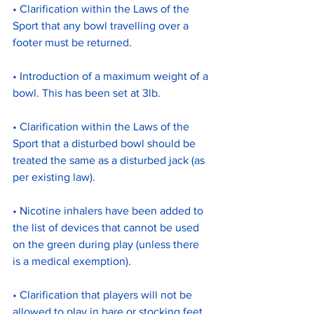
• Clarification within the Laws of the 
Sport that any bowl travelling over a 
footer must be returned.
• Introduction of a maximum weight of a 
bowl. This has been set at 3lb.
• Clarification within the Laws of the 
Sport that a disturbed bowl should be 
treated the same as a disturbed jack (as 
per existing law).
• Nicotine inhalers have been added to 
the list of devices that cannot be used 
on the green during play (unless there 
is a medical exemption).
• Clarification that players will not be 
allowed to play in bare or stocking feet.