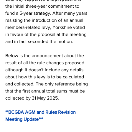
the initial three-year commitment to 
fund a 5-year strategy. After many years 
resisting the introduction of an annual 
members-related levy, Yorkshire voted 
in favour of the proposal at the meeting 
and in fact seconded the motion.
Below is the announcement about the 
result of all the rule changes proposed 
although it doesn't include any details 
about how this levy is to be calculated 
and collected. The only reference being 
that the first annual total sums must be 
collected by 31 May 2025.
**BCGBA AGM and Rules Revision 
Meeting Update***