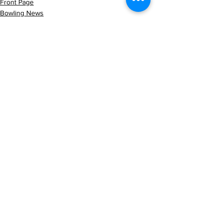
Front Page
Bowling News
Latest News
See All
Recent Posts