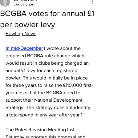
Jan 21, 2025
BCGBA votes for annual £1
per bowler levy
Bowling News
In mid-December
 I wrote about the 
proposed BCGBA rule change which 
would result in clubs being charged an 
annual £1 levy for each registered 
bowler, This would initially be in place 
for three years to raise the £110,000 first-
year costs that the BCGBA need to 
support their National Development 
Strategy. The strategy does not identify 
a total spend in any year after year 1.
The Rules Revision Meeting last 
Saturday supported this proposal and 