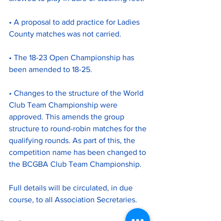
• A proposal to add practice for Ladies 
County matches was not carried.
• The 18-23 Open Championship has 
been amended to 18-25.
• Changes to the structure of the World 
Club Team Championship were 
approved. This amends the group 
structure to round-robin matches for the 
qualifying rounds. As part of this, the 
competition name has been changed to 
the BCGBA Club Team Championship.
Full details will be circulated, in due 
course, to all Association Secretaries.