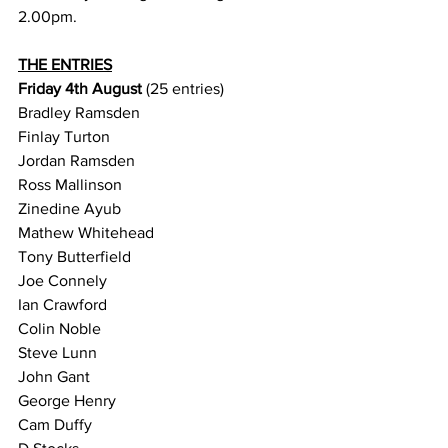
2.00pm. 
THE ENTRIES
Friday 4th August 
(25 entries)
Bradley Ramsden
Finlay Turton
Jordan Ramsden
Ross Mallinson
Zinedine Ayub
Mathew Whitehead
Tony Butterfield
Joe Connely
Ian Crawford
Colin Noble
Steve Lunn
John Gant
George Henry
Cam Duffy