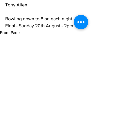
Tony Allen
Bowling down to 8 on each night
Final - Sunday 20th August - 2pm
Front Page
Club News
Latest News
See All
Recent Posts