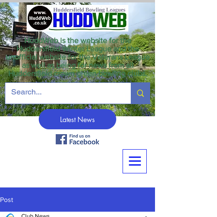
HuddWeb is the website for the
Huddersfield Winter League and the
unofficial website for the Veterans League
as well as being for news from all
Huddersfield crown green bowling clubs.
Latest News
Post
Club News