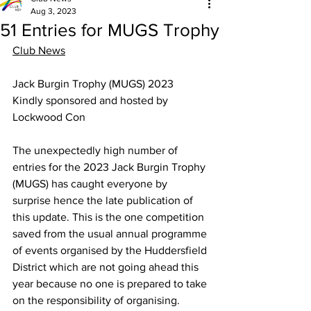
Aug 3, 2023
51 Entries for MUGS Trophy
Club News
Jack Burgin Trophy (MUGS) 2023
Kindly sponsored and hosted by 
Lockwood Con
The unexpectedly high number of 
entries for the 2023 Jack Burgin Trophy 
(MUGS) has caught everyone by 
surprise hence the late publication of 
this update. This is the one competition 
saved from the usual annual programme 
of events organised by the Huddersfield 
District which are not going ahead this 
year because no one is prepared to take 
on the responsibility of organising. 