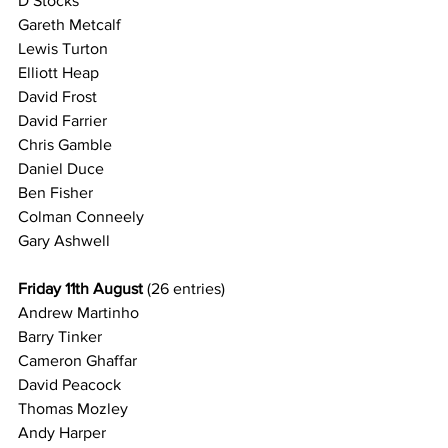
D Stocks
Gareth Metcalf
Lewis Turton
Elliott Heap
David Frost
David Farrier
Chris Gamble
Daniel Duce
Ben Fisher
Colman Conneely
Gary Ashwell
Friday 11th August 
(26 entries)
Andrew Martinho
Barry Tinker
Cameron Ghaffar
David Peacock
Thomas Mozley
Andy Harper