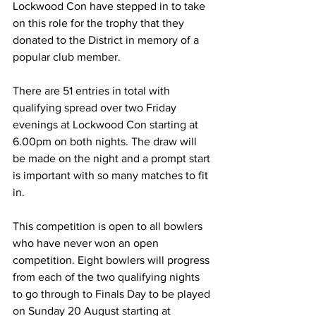
Lockwood Con have stepped in to take 
on this role for the trophy that they 
donated to the District in memory of a 
popular club member. 
There are 51 entries in total with 
qualifying spread over two Friday 
evenings at Lockwood Con starting at 
6.00pm on both nights. The draw will 
be made on the night and a prompt start 
is important with so many matches to fit 
in.
This competition is open to all bowlers 
who have never won an open 
competition. Eight bowlers will progress 
from each of the two qualifying nights 
to go through to Finals Day to be played 
on Sunday 20 August starting at 