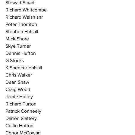
Stewart Smart
Richard Whitcombe
Richard Walsh snr
Peter Thornton
Stephen Halsall
Mick Shore
Skye Turner
Dennis Hufton
G Stocks
K Spencer Halsall
Chris Walker
Dean Shaw
Craig Wood
Jamie Hulley
Richard Turton
Patrick Conneely
Darren Slattery
Collin Hufton
Conor McGowan