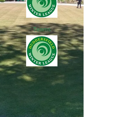
Teams