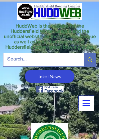
HuddWeb is the website for the
Huddersfield Winter League and the
unofficial website for the Veterans League
as well as being for news from all
Huddersfield crown green bowling clubs.
Latest News