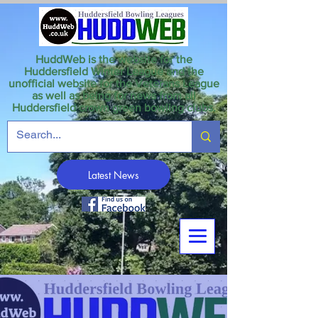
HuddWeb is the website for the
Huddersfield Winter League and the
unofficial website for the Veterans League
as well as being for news from all
Huddersfield crown green bowling clubs.
Latest News