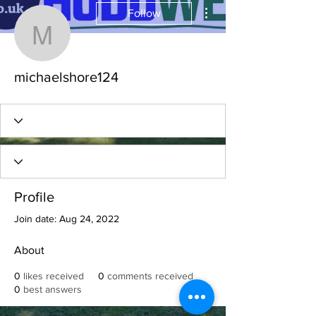
More actions
Follow
michaelshore124
michaelshore124
Profile
Join date: Aug 24, 2022
About
0
likes received
0
comments received
0
best answers